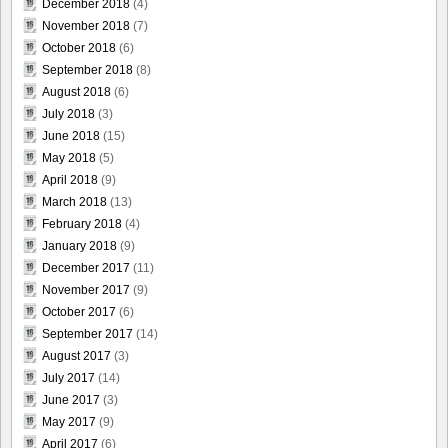
December 2018
(4)
November 2018
(7)
October 2018
(6)
September 2018
(8)
August 2018
(6)
July 2018
(3)
June 2018
(15)
May 2018
(5)
April 2018
(9)
March 2018
(13)
February 2018
(4)
January 2018
(9)
December 2017
(11)
November 2017
(9)
October 2017
(6)
September 2017
(14)
August 2017
(3)
July 2017
(14)
June 2017
(3)
May 2017
(9)
April 2017
(6)