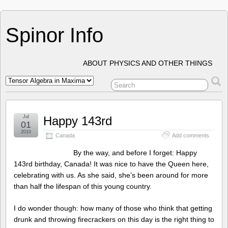
Spinor Info
ABOUT PHYSICS AND OTHER THINGS
Jul
Happy 143rd
01
2010
Canada
Add comments
By the way, and before I forget: Happy
143rd birthday, Canada! It was nice to have the Queen here,
celebrating with us. As she said, she’s been around for more
than half the lifespan of this young country.
I do wonder though: how many of those who think that getting
drunk and throwing firecrackers on this day is the right thing to