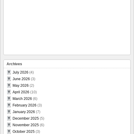
Archives
July 2026
(4)
June 2026
(3)
May 2026
(2)
April 2026
(10)
March 2026
(6)
February 2026
(3)
January 2026
(7)
December 2025
(5)
November 2025
(6)
October 2025
(3)