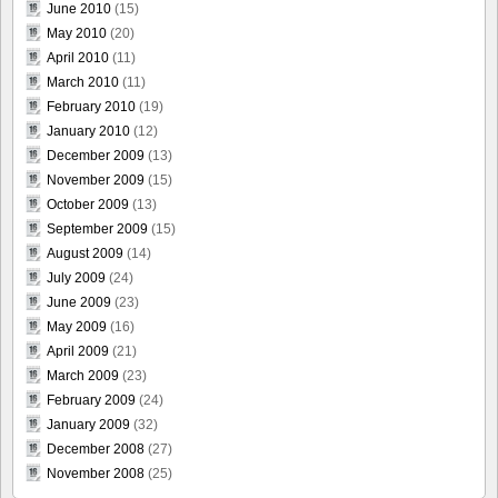
June 2010
(15)
May 2010
(20)
April 2010
(11)
March 2010
(11)
February 2010
(19)
January 2010
(12)
December 2009
(13)
November 2009
(15)
October 2009
(13)
September 2009
(15)
August 2009
(14)
July 2009
(24)
June 2009
(23)
May 2009
(16)
April 2009
(21)
March 2009
(23)
February 2009
(24)
January 2009
(32)
December 2008
(27)
November 2008
(25)