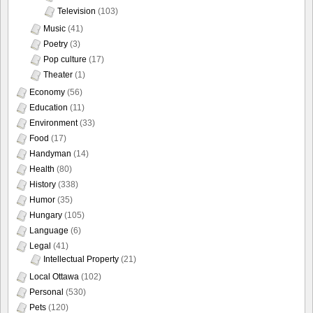
Television
(103)
Music
(41)
Poetry
(3)
Pop culture
(17)
Theater
(1)
Economy
(56)
Education
(11)
Environment
(33)
Food
(17)
Handyman
(14)
Health
(80)
History
(338)
Humor
(35)
Hungary
(105)
Language
(6)
Legal
(41)
Intellectual Property
(21)
Local Ottawa
(102)
Personal
(530)
Pets
(120)