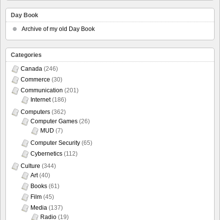
Day Book
Archive of my old Day Book
Categories
Canada
(246)
Commerce
(30)
Communication
(201)
Internet
(186)
Computers
(362)
Computer Games
(26)
MUD
(7)
Computer Security
(65)
Cybernetics
(112)
Culture
(344)
Art
(40)
Books
(61)
Film
(45)
Media
(137)
Radio
(19)