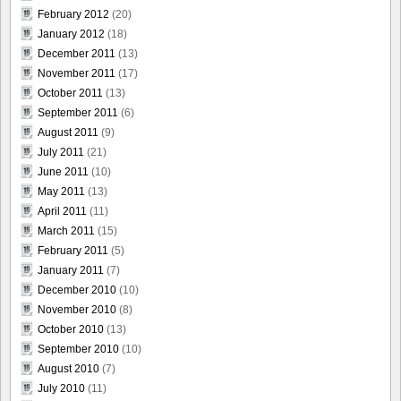
February 2012
(20)
January 2012
(18)
December 2011
(13)
November 2011
(17)
October 2011
(13)
September 2011
(6)
August 2011
(9)
July 2011
(21)
June 2011
(10)
May 2011
(13)
April 2011
(11)
March 2011
(15)
February 2011
(5)
January 2011
(7)
December 2010
(10)
November 2010
(8)
October 2010
(13)
September 2010
(10)
August 2010
(7)
July 2010
(11)