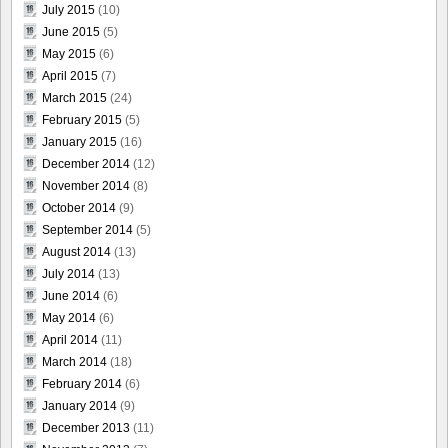
July 2015
(10)
June 2015
(5)
May 2015
(6)
April 2015
(7)
March 2015
(24)
February 2015
(5)
January 2015
(16)
December 2014
(12)
November 2014
(8)
October 2014
(9)
September 2014
(5)
August 2014
(13)
July 2014
(13)
June 2014
(6)
May 2014
(6)
April 2014
(11)
March 2014
(18)
February 2014
(6)
January 2014
(9)
December 2013
(11)