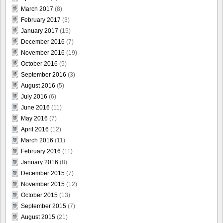
March 2017
(8)
February 2017
(3)
January 2017
(15)
December 2016
(7)
November 2016
(19)
October 2016
(5)
September 2016
(3)
August 2016
(5)
July 2016
(6)
June 2016
(11)
May 2016
(7)
April 2016
(12)
March 2016
(11)
February 2016
(11)
January 2016
(8)
December 2015
(7)
November 2015
(12)
October 2015
(13)
September 2015
(7)
August 2015
(21)