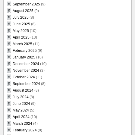
September 2025
(9)
August 2025
(9)
July 2025
(8)
June 2025
(8)
May 2025
(10)
April 2025
(13)
March 2025
(11)
February 2025
(9)
January 2025
(10)
December 2024
(10)
November 2024
(3)
October 2024
(11)
September 2024
(8)
August 2024
(8)
July 2024
(8)
June 2024
(9)
May 2024
(5)
April 2024
(10)
March 2024
(4)
February 2024
(8)