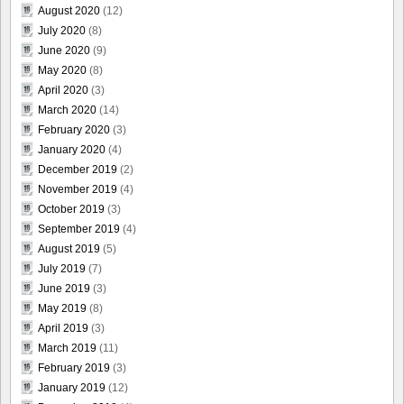
August 2020
(12)
July 2020
(8)
June 2020
(9)
May 2020
(8)
April 2020
(3)
March 2020
(14)
February 2020
(3)
January 2020
(4)
December 2019
(2)
November 2019
(4)
October 2019
(3)
September 2019
(4)
August 2019
(5)
July 2019
(7)
June 2019
(3)
May 2019
(8)
April 2019
(3)
March 2019
(11)
February 2019
(3)
January 2019
(12)