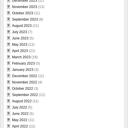
December 2023
(11)
November 2023
(13)
October 2023
(11)
September 2023
(8)
August 2023
(21)
July 2023
(7)
June 2023
(5)
May 2023
(12)
April 2023
(22)
March 2023
(18)
February 2023
(5)
January 2023
(3)
December 2022
(11)
November 2022
(4)
October 2022
(3)
September 2022
(12)
August 2022
(11)
July 2022
(5)
June 2022
(5)
May 2022
(11)
April 2022
(12)