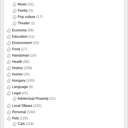
Music
(41)
Poetry
(3)
Pop culture
(17)
Theater
(1)
Economy
(56)
Education
(11)
Environment
(33)
Food
(17)
Handyman
(14)
Health
(80)
History
(338)
Humor
(35)
Hungary
(105)
Language
(6)
Legal
(41)
Intellectual Property
(21)
Local Ottawa
(102)
Personal
(530)
Pets
(120)
Cats
(118)