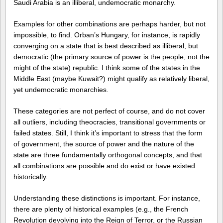
Saudi Arabia is an illiberal, undemocratic monarchy.
Examples for other combinations are perhaps harder, but not
impossible, to find. Orban’s Hungary, for instance, is rapidly
converging on a state that is best described as illiberal, but
democratic (the primary source of power is the people, not the
might of the state) republic. I think some of the states in the
Middle East (maybe Kuwait?) might qualify as relatively liberal,
yet undemocratic monarchies.
These categories are not perfect of course, and do not cover
all outliers, including theocracies, transitional governments or
failed states. Still, I think it’s important to stress that the form
of government, the source of power and the nature of the
state are three fundamentally orthogonal concepts, and that
all combinations are possible and do exist or have existed
historically.
Understanding these distinctions is important. For instance,
there are plenty of historical examples (e.g., the French
Revolution devolving into the Reign of Terror, or the Russian