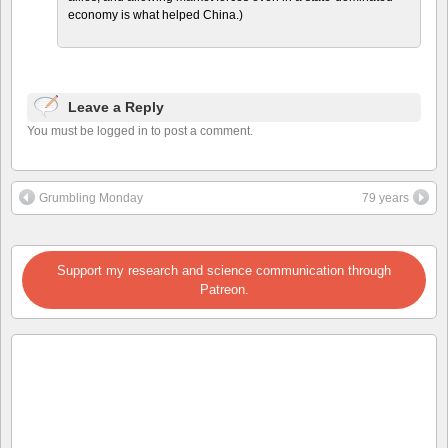
economy is what helped China.)
Leave a Reply
You must be logged in to post a comment.
Grumbling Monday
79 years
Support my research and science communication through
Patreon.