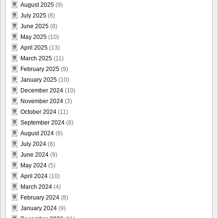
August 2025
(9)
July 2025
(8)
June 2025
(8)
May 2025
(10)
April 2025
(13)
March 2025
(11)
February 2025
(9)
January 2025
(10)
December 2024
(10)
November 2024
(3)
October 2024
(11)
September 2024
(8)
August 2024
(8)
July 2024
(8)
June 2024
(9)
May 2024
(5)
April 2024
(10)
March 2024
(4)
February 2024
(8)
January 2024
(9)