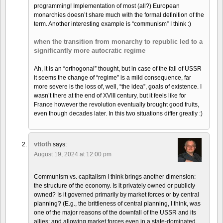
programming! Implementation of most (all?) European
monarchies doesn’t share much with the formal definition of the
term. Another interesting example is “communism” I think :)
when the transition from monarchy to republic led to a
significantly more autocratic regime
Ah, it is an “orthogonal” thought, but in case of the fall of USSR
it seems the change of “regime” is a mild consequence, far
more severe is the loss of, well, “the idea”, goals of existence. I
wasn’t there at the end of XVIII century, but it feels like for
France however the revolution eventually brought good fruits,
even though decades later. In this two situations differ greatly :)
vttoth
says:
August 19, 2024 at 12:00 pm
Communism vs. capitalism I think brings another dimension:
the structure of the economy. Is it privately owned or publicly
owned? Is it governed primarily by market forces or by central
planning? (E.g., the brittleness of central planning, I think, was
one of the major reasons of the downfall of the USSR and its
allies; and allowing market forces even in a state-dominated