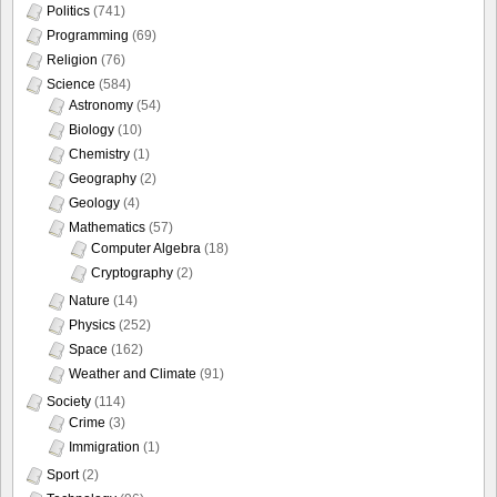
Politics
(741)
Programming
(69)
Religion
(76)
Science
(584)
Astronomy
(54)
Biology
(10)
Chemistry
(1)
Geography
(2)
Geology
(4)
Mathematics
(57)
Computer Algebra
(18)
Cryptography
(2)
Nature
(14)
Physics
(252)
Space
(162)
Weather and Climate
(91)
Society
(114)
Crime
(3)
Immigration
(1)
Sport
(2)