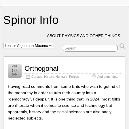
Spinor Info
ABOUT PHYSICS AND OTHER THINGS
Aug
Orthogonal
07
2024
Canada
,
History
,
Hungary
,
Politics
Add comments
Having read comments from some Brits who wish to get rid of
the monarchy in order to turn their country into a
“democracy”, I despair. It is one thing that, in 2024, most folks
are illiterate when it comes to science and technology but
apparently, history and the social sciences are also badly
neglected subjects.