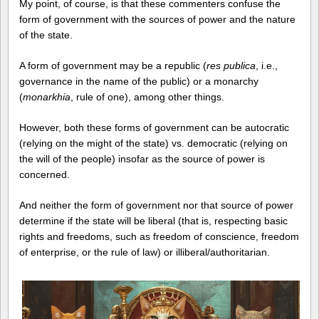
My point, of course, is that these commenters confuse the
form of government with the sources of power and the nature
of the state.
A form of government may be a republic (
res publica
, i.e.,
governance in the name of the public) or a monarchy
(
monarkhia
, rule of one), among other things.
However, both these forms of government can be autocratic
(relying on the might of the state) vs. democratic (relying on
the will of the people) insofar as the source of power is
concerned.
And neither the form of government nor that source of power
determine if the state will be liberal (that is, respecting basic
rights and freedoms, such as freedom of conscience, freedom
of enterprise, or the rule of law) or illiberal/authoritarian.