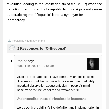
revolution leading to the totalitarianism of the USSR) when the
transition from monarchy to republic led to a significantly more
autocratic regime. “Republic” is not a synonym for
“democracy”.
Posted by
vttoth
at 9:44 pm
2 Responses to “Orthogonal”
Rodion
says:
August 19, 2024 at 10:56 am
Viktor, Hi, it so happened I have come to your blog for some
other reason, but this picture with cats – and, well, definitely
important observation about confusion in people’s mind –
these made me feel eager to add my two cents!
Understanding these distinctions is important.
Words worth of gold! :) It’s like definition and implementation in