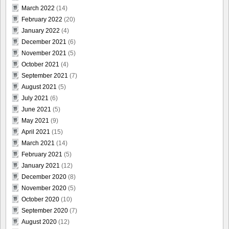
March 2022
(14)
February 2022
(20)
January 2022
(4)
December 2021
(6)
November 2021
(5)
October 2021
(4)
September 2021
(7)
August 2021
(5)
July 2021
(6)
June 2021
(5)
May 2021
(9)
April 2021
(15)
March 2021
(14)
February 2021
(5)
January 2021
(12)
December 2020
(8)
November 2020
(5)
October 2020
(10)
September 2020
(7)
August 2020
(12)