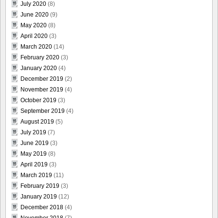
July 2020
(8)
June 2020
(9)
May 2020
(8)
April 2020
(3)
March 2020
(14)
February 2020
(3)
January 2020
(4)
December 2019
(2)
November 2019
(4)
October 2019
(3)
September 2019
(4)
August 2019
(5)
July 2019
(7)
June 2019
(3)
May 2019
(8)
April 2019
(3)
March 2019
(11)
February 2019
(3)
January 2019
(12)
December 2018
(4)