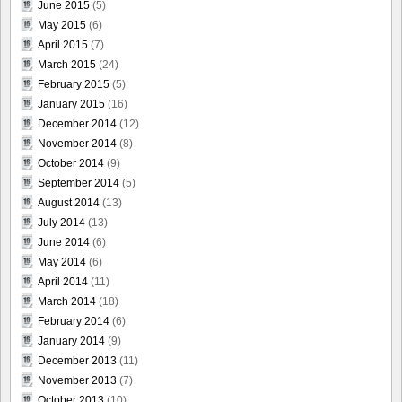
June 2015
(5)
May 2015
(6)
April 2015
(7)
March 2015
(24)
February 2015
(5)
January 2015
(16)
December 2014
(12)
November 2014
(8)
October 2014
(9)
September 2014
(5)
August 2014
(13)
July 2014
(13)
June 2014
(6)
May 2014
(6)
April 2014
(11)
March 2014
(18)
February 2014
(6)
January 2014
(9)
December 2013
(11)
November 2013
(7)
October 2013
(10)