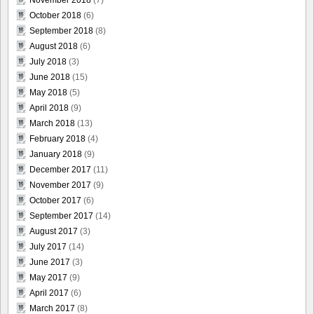
November 2018
(7)
October 2018
(6)
September 2018
(8)
August 2018
(6)
July 2018
(3)
June 2018
(15)
May 2018
(5)
April 2018
(9)
March 2018
(13)
February 2018
(4)
January 2018
(9)
December 2017
(11)
November 2017
(9)
October 2017
(6)
September 2017
(14)
August 2017
(3)
July 2017
(14)
June 2017
(3)
May 2017
(9)
April 2017
(6)
March 2017
(8)