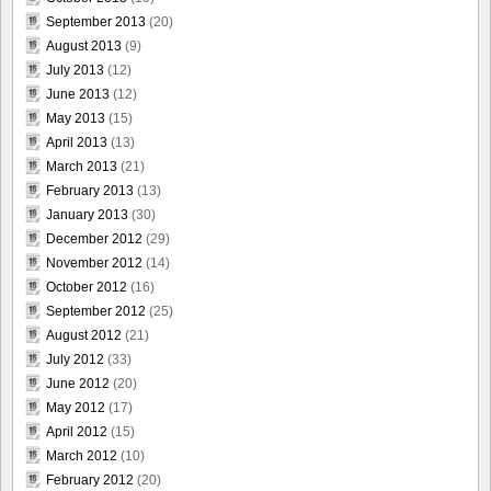
September 2013
(20)
August 2013
(9)
July 2013
(12)
June 2013
(12)
May 2013
(15)
April 2013
(13)
March 2013
(21)
February 2013
(13)
January 2013
(30)
December 2012
(29)
November 2012
(14)
October 2012
(16)
September 2012
(25)
August 2012
(21)
July 2012
(33)
June 2012
(20)
May 2012
(17)
April 2012
(15)
March 2012
(10)
February 2012
(20)