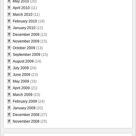
May 2010
(20)
April 2010
(11)
March 2010
(11)
February 2010
(19)
January 2010
(12)
December 2009
(13)
November 2009
(15)
October 2009
(13)
September 2009
(15)
August 2009
(14)
July 2009
(24)
June 2009
(23)
May 2009
(16)
April 2009
(21)
March 2009
(23)
February 2009
(24)
January 2009
(32)
December 2008
(27)
November 2008
(25)