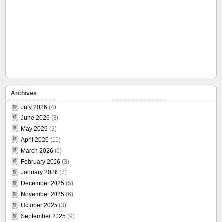
Archives
July 2026
(4)
June 2026
(3)
May 2026
(2)
April 2026
(10)
March 2026
(6)
February 2026
(3)
January 2026
(7)
December 2025
(5)
November 2025
(6)
October 2025
(3)
September 2025
(9)