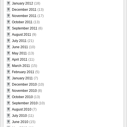
January 2012
(18)
December 2011
(13)
November 2011
(17)
October 2011
(13)
September 2011
(6)
August 2011
(9)
July 2011
(21)
June 2011
(10)
May 2011
(13)
April 2011
(11)
March 2011
(15)
February 2011
(5)
January 2011
(7)
December 2010
(10)
November 2010
(8)
October 2010
(13)
September 2010
(10)
August 2010
(7)
July 2010
(11)
June 2010
(15)