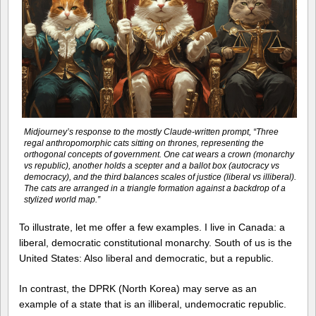
Midjourney’s response to the mostly Claude-written prompt, “Three
regal anthropomorphic cats sitting on thrones, representing the
orthogonal concepts of government. One cat wears a crown (monarchy
vs republic), another holds a scepter and a ballot box (autocracy vs
democracy), and the third balances scales of justice (liberal vs illiberal).
The cats are arranged in a triangle formation against a backdrop of a
stylized world map.”
To illustrate, let me offer a few examples. I live in Canada: a
liberal, democratic constitutional monarchy. South of us is the
United States: Also liberal and democratic, but a republic.
In contrast, the DPRK (North Korea) may serve as an
example of a state that is an illiberal, undemocratic republic.