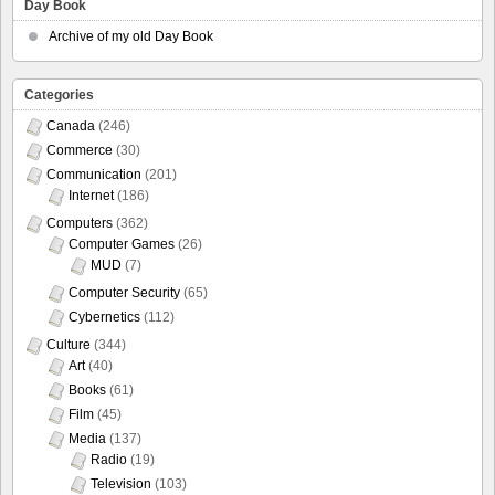
Day Book
Archive of my old Day Book
Categories
Canada
(246)
Commerce
(30)
Communication
(201)
Internet
(186)
Computers
(362)
Computer Games
(26)
MUD
(7)
Computer Security
(65)
Cybernetics
(112)
Culture
(344)
Art
(40)
Books
(61)
Film
(45)
Media
(137)
Radio
(19)
Television
(103)