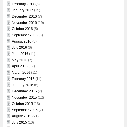
February 2017
(3)
January 2017
(15)
December 2016
(7)
November 2016
(19)
October 2016
(5)
September 2016
(3)
August 2016
(5)
July 2016
(6)
June 2016
(11)
May 2016
(7)
April 2016
(12)
March 2016
(11)
February 2016
(11)
January 2016
(8)
December 2015
(7)
November 2015
(12)
October 2015
(13)
September 2015
(7)
August 2015
(21)
July 2015
(10)