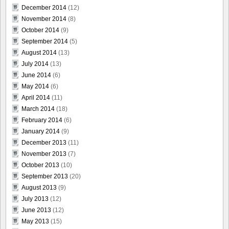
December 2014
(12)
November 2014
(8)
October 2014
(9)
September 2014
(5)
August 2014
(13)
July 2014
(13)
June 2014
(6)
May 2014
(6)
April 2014
(11)
March 2014
(18)
February 2014
(6)
January 2014
(9)
December 2013
(11)
November 2013
(7)
October 2013
(10)
September 2013
(20)
August 2013
(9)
July 2013
(12)
June 2013
(12)
May 2013
(15)