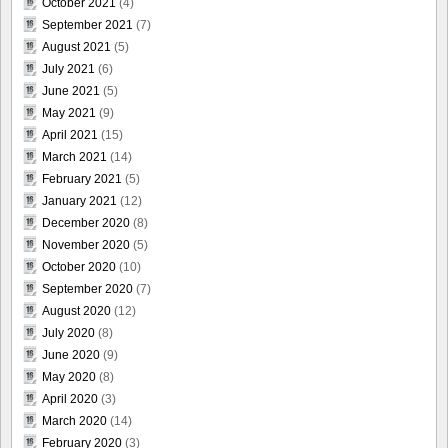
October 2021
(4)
September 2021
(7)
August 2021
(5)
July 2021
(6)
June 2021
(5)
May 2021
(9)
April 2021
(15)
March 2021
(14)
February 2021
(5)
January 2021
(12)
December 2020
(8)
November 2020
(5)
October 2020
(10)
September 2020
(7)
August 2020
(12)
July 2020
(8)
June 2020
(9)
May 2020
(8)
April 2020
(3)
March 2020
(14)
February 2020
(3)