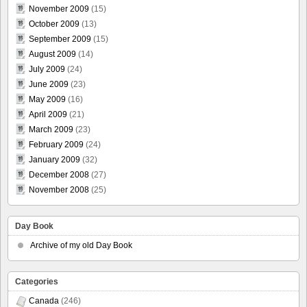
November 2009
(15)
October 2009
(13)
September 2009
(15)
August 2009
(14)
July 2009
(24)
June 2009
(23)
May 2009
(16)
April 2009
(21)
March 2009
(23)
February 2009
(24)
January 2009
(32)
December 2008
(27)
November 2008
(25)
Day Book
Archive of my old Day Book
Categories
Canada
(246)