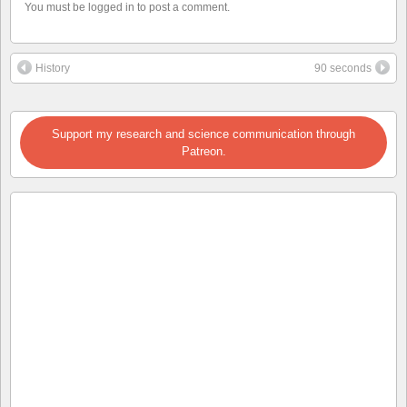
You must be logged in to post a comment.
History
90 seconds
Support my research and science communication through
Patreon.