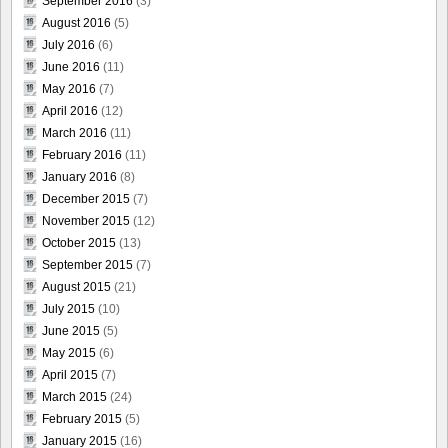
September 2016
(3)
August 2016
(5)
July 2016
(6)
June 2016
(11)
May 2016
(7)
April 2016
(12)
March 2016
(11)
February 2016
(11)
January 2016
(8)
December 2015
(7)
November 2015
(12)
October 2015
(13)
September 2015
(7)
August 2015
(21)
July 2015
(10)
June 2015
(5)
May 2015
(6)
April 2015
(7)
March 2015
(24)
February 2015
(5)
January 2015
(16)