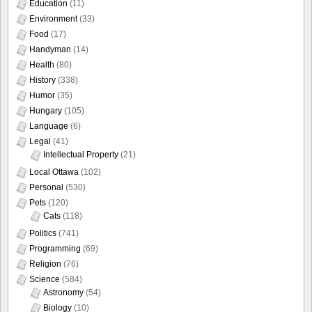
Education
(11)
Environment
(33)
Food
(17)
Handyman
(14)
Health
(80)
History
(338)
Humor
(35)
Hungary
(105)
Language
(6)
Legal
(41)
Intellectual Property
(21)
Local Ottawa
(102)
Personal
(530)
Pets
(120)
Cats
(118)
Politics
(741)
Programming
(69)
Religion
(76)
Science
(584)
Astronomy
(54)
Biology
(10)