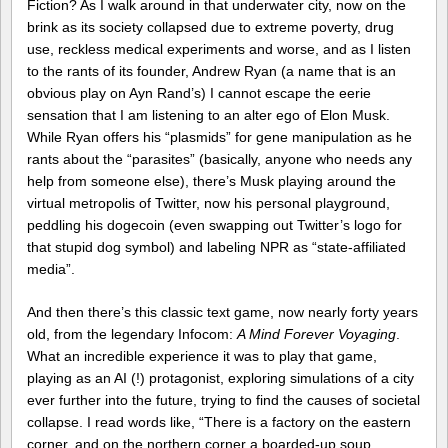
Fiction? As I walk around in that underwater city, now on the
brink as its society collapsed due to extreme poverty, drug
use, reckless medical experiments and worse, and as I listen
to the rants of its founder, Andrew Ryan (a name that is an
obvious play on Ayn Rand’s) I cannot escape the eerie
sensation that I am listening to an alter ego of Elon Musk.
While Ryan offers his “plasmids” for gene manipulation as he
rants about the “parasites” (basically, anyone who needs any
help from someone else), there’s Musk playing around the
virtual metropolis of Twitter, now his personal playground,
peddling his dogecoin (even swapping out Twitter’s logo for
that stupid dog symbol) and labeling NPR as “state-affiliated
media”.
And then there’s this classic text game, now nearly forty years
old, from the legendary Infocom:
A Mind Forever Voyaging
.
What an incredible experience it was to play that game,
playing as an AI (!) protagonist, exploring simulations of a city
ever further into the future, trying to find the causes of societal
collapse. I read words like, “There is a factory on the eastern
corner, and on the northern corner a boarded-up soup