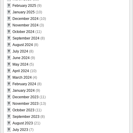
February 2025
(9)
January 2025
(10)
December 2024
(10)
November 2024
(3)
October 2024
(11)
September 2024
(8)
August 2024
(8)
July 2024
(8)
June 2024
(9)
May 2024
(5)
April 2024
(10)
March 2024
(4)
February 2024
(8)
January 2024
(9)
December 2023
(11)
November 2023
(13)
October 2023
(11)
September 2023
(8)
August 2023
(21)
July 2023
(7)