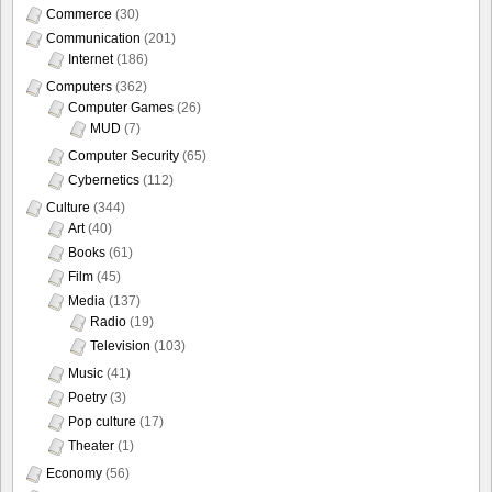
Commerce
(30)
Communication
(201)
Internet
(186)
Computers
(362)
Computer Games
(26)
MUD
(7)
Computer Security
(65)
Cybernetics
(112)
Culture
(344)
Art
(40)
Books
(61)
Film
(45)
Media
(137)
Radio
(19)
Television
(103)
Music
(41)
Poetry
(3)
Pop culture
(17)
Theater
(1)
Economy
(56)