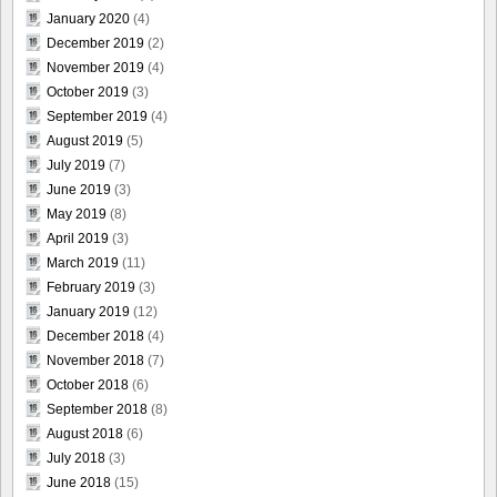
January 2020
(4)
December 2019
(2)
November 2019
(4)
October 2019
(3)
September 2019
(4)
August 2019
(5)
July 2019
(7)
June 2019
(3)
May 2019
(8)
April 2019
(3)
March 2019
(11)
February 2019
(3)
January 2019
(12)
December 2018
(4)
November 2018
(7)
October 2018
(6)
September 2018
(8)
August 2018
(6)
July 2018
(3)
June 2018
(15)