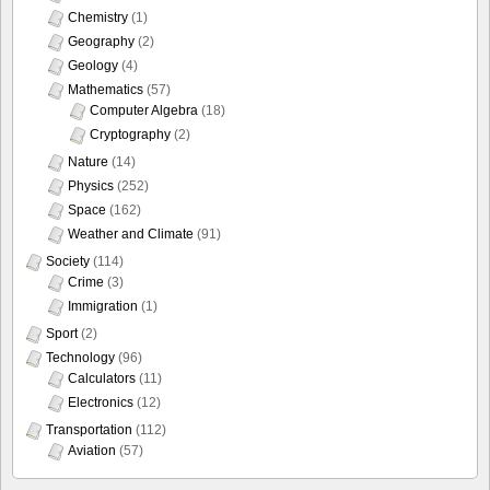
Chemistry
(1)
Geography
(2)
Geology
(4)
Mathematics
(57)
Computer Algebra
(18)
Cryptography
(2)
Nature
(14)
Physics
(252)
Space
(162)
Weather and Climate
(91)
Society
(114)
Crime
(3)
Immigration
(1)
Sport
(2)
Technology
(96)
Calculators
(11)
Electronics
(12)
Transportation
(112)
Aviation
(57)