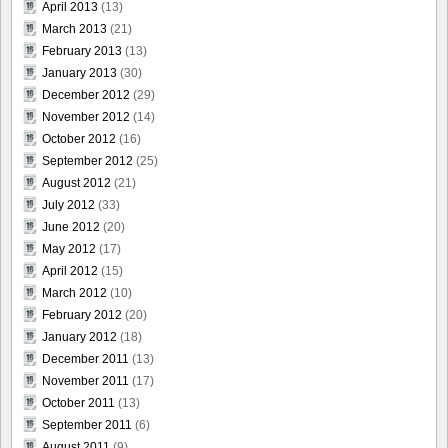
April 2013
(13)
March 2013
(21)
February 2013
(13)
January 2013
(30)
December 2012
(29)
November 2012
(14)
October 2012
(16)
September 2012
(25)
August 2012
(21)
July 2012
(33)
June 2012
(20)
May 2012
(17)
April 2012
(15)
March 2012
(10)
February 2012
(20)
January 2012
(18)
December 2011
(13)
November 2011
(17)
October 2011
(13)
September 2011
(6)
August 2011
(9)