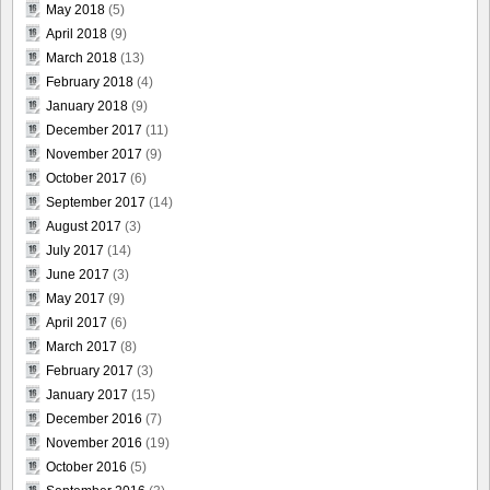
May 2018
(5)
April 2018
(9)
March 2018
(13)
February 2018
(4)
January 2018
(9)
December 2017
(11)
November 2017
(9)
October 2017
(6)
September 2017
(14)
August 2017
(3)
July 2017
(14)
June 2017
(3)
May 2017
(9)
April 2017
(6)
March 2017
(8)
February 2017
(3)
January 2017
(15)
December 2016
(7)
November 2016
(19)
October 2016
(5)