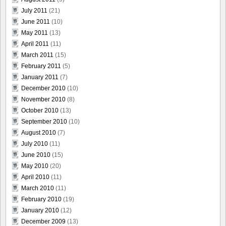
July 2011
(21)
June 2011
(10)
May 2011
(13)
April 2011
(11)
March 2011
(15)
February 2011
(5)
January 2011
(7)
December 2010
(10)
November 2010
(8)
October 2010
(13)
September 2010
(10)
August 2010
(7)
July 2010
(11)
June 2010
(15)
May 2010
(20)
April 2010
(11)
March 2010
(11)
February 2010
(19)
January 2010
(12)
December 2009
(13)