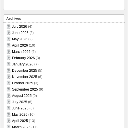
Archives
July 2026
(4)
June 2026
(3)
May 2026
(2)
April 2026
(10)
March 2026
(6)
February 2026
(3)
January 2026
(7)
December 2025
(5)
November 2025
(6)
October 2025
(3)
September 2025
(9)
August 2025
(9)
July 2025
(8)
June 2025
(8)
May 2025
(10)
April 2025
(13)
March 2025
(11)