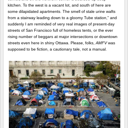
kitchen. To the west is a vacant lot, and south of here are
some dilapidated apartments. The smell of stale urine wafts
from a stairway leading down to a gloomy Tube station,” and
suddenly I am reminded of very real images of present-day
streets of San Francisco full of homeless tents, or the ever
rising number of beggars at major intersections or downtown
streets even here in shiny Ottawa. Please, folks,
AMFV
was
supposed to be fiction, a cautionary tale, not a manual.