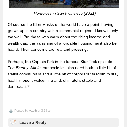
Homeless in San Francisco (2021)
Of course the Elon Musks of the world have a point: having
grown up in a country with a communist regime, I know it only
too well. But those who warn about the rising income and
wealth gap, the vanishing of affordable housing must also be
heard. Their concerns are real and pressing.
Perhaps, like Captain Kirk in the famous Star Trek episode,
The Enemy Within
, our societies also need both: a little bit of
statist communism and a little bit of corporatist fascism to stay
healthy, open, welcoming and, ultimately, stable and
democratic?
Posted by
vttoth
at 3:13 am
Leave a Reply