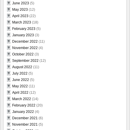
June 2023
(5)
May 2023
(12)
April 2023
(22)
March 2023
(18)
February 2023
(5)
January 2023
(3)
December 2022
(11)
November 2022
(4)
October 2022
(3)
September 2022
(12)
August 2022
(11)
July 2022
(5)
June 2022
(5)
May 2022
(11)
April 2022
(12)
March 2022
(14)
February 2022
(20)
January 2022
(4)
December 2021
(6)
November 2021
(5)