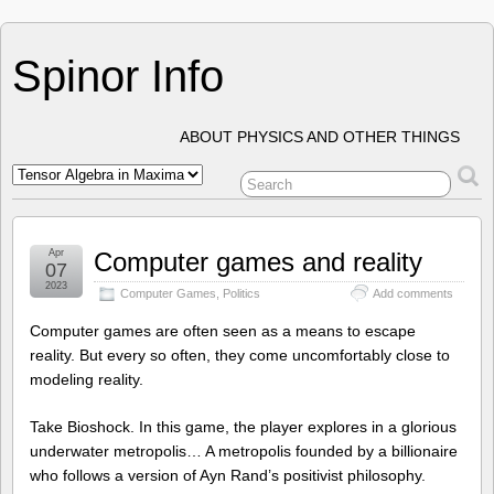
Spinor Info
ABOUT PHYSICS AND OTHER THINGS
Apr
Computer games and reality
07
2023
Computer Games
,
Politics
Add comments
Computer games are often seen as a means to escape
reality. But every so often, they come uncomfortably close to
modeling reality.
Take Bioshock. In this game, the player explores in a glorious
underwater metropolis… A metropolis founded by a billionaire
who follows a version of Ayn Rand’s positivist philosophy.