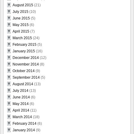
August 2015
(21)
July 2015
(10)
June 2015
(5)
May 2015
(6)
April 2015
(7)
March 2015
(24)
February 2015
(5)
January 2015
(16)
December 2014
(12)
November 2014
(8)
October 2014
(9)
September 2014
(5)
August 2014
(13)
July 2014
(13)
June 2014
(6)
May 2014
(6)
April 2014
(11)
March 2014
(18)
February 2014
(6)
January 2014
(9)