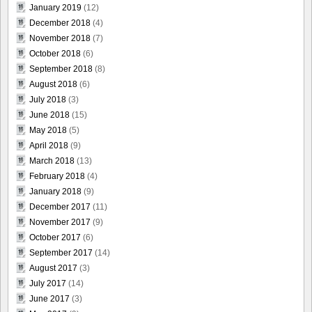
January 2019
(12)
December 2018
(4)
November 2018
(7)
October 2018
(6)
September 2018
(8)
August 2018
(6)
July 2018
(3)
June 2018
(15)
May 2018
(5)
April 2018
(9)
March 2018
(13)
February 2018
(4)
January 2018
(9)
December 2017
(11)
November 2017
(9)
October 2017
(6)
September 2017
(14)
August 2017
(3)
July 2017
(14)
June 2017
(3)