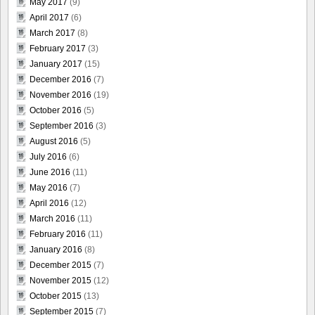
May 2017
(9)
April 2017
(6)
March 2017
(8)
February 2017
(3)
January 2017
(15)
December 2016
(7)
November 2016
(19)
October 2016
(5)
September 2016
(3)
August 2016
(5)
July 2016
(6)
June 2016
(11)
May 2016
(7)
April 2016
(12)
March 2016
(11)
February 2016
(11)
January 2016
(8)
December 2015
(7)
November 2015
(12)
October 2015
(13)
September 2015
(7)