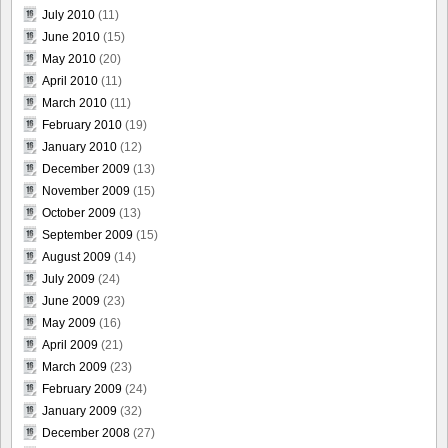
July 2010
(11)
June 2010
(15)
May 2010
(20)
April 2010
(11)
March 2010
(11)
February 2010
(19)
January 2010
(12)
December 2009
(13)
November 2009
(15)
October 2009
(13)
September 2009
(15)
August 2009
(14)
July 2009
(24)
June 2009
(23)
May 2009
(16)
April 2009
(21)
March 2009
(23)
February 2009
(24)
January 2009
(32)
December 2008
(27)