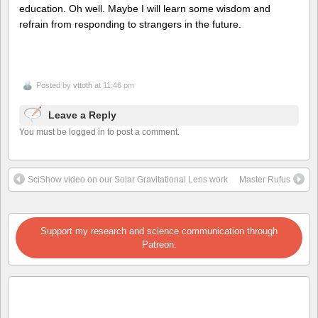
education. Oh well. Maybe I will learn some wisdom and
refrain from responding to strangers in the future.
Posted by
vttoth
at 11:46 pm
Leave a Reply
You must be logged in to post a comment.
SciShow video on our Solar Gravitational Lens work
Master Rufus
Support my research and science communication through
Patreon.