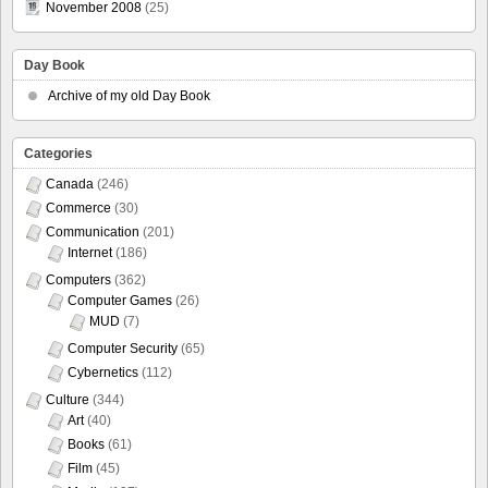
November 2008
(25)
Day Book
Archive of my old Day Book
Categories
Canada
(246)
Commerce
(30)
Communication
(201)
Internet
(186)
Computers
(362)
Computer Games
(26)
MUD
(7)
Computer Security
(65)
Cybernetics
(112)
Culture
(344)
Art
(40)
Books
(61)
Film
(45)