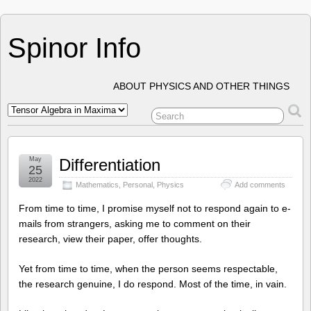
Spinor Info
ABOUT PHYSICS AND OTHER THINGS
May
Differentiation
25
2022
Mathematics
,
Personal
,
Physics
Add comments
From time to time, I promise myself not to respond again to e-
mails from strangers, asking me to comment on their
research, view their paper, offer thoughts.
Yet from time to time, when the person seems respectable,
the research genuine, I do respond. Most of the time, in vain.