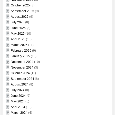
October 2025
(3)
September 2025
(9)
August 2025
(9)
July 2025
(8)
June 2025
(8)
May 2025
(10)
April 2025
(13)
March 2025
(11)
February 2025
(9)
January 2025
(10)
December 2024
(10)
November 2024
(3)
October 2024
(11)
September 2024
(8)
August 2024
(8)
July 2024
(8)
June 2024
(9)
May 2024
(5)
April 2024
(10)
March 2024
(4)