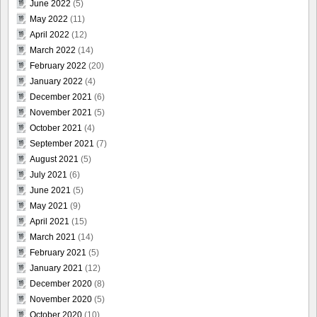
June 2022
(5)
May 2022
(11)
April 2022
(12)
March 2022
(14)
February 2022
(20)
January 2022
(4)
December 2021
(6)
November 2021
(5)
October 2021
(4)
September 2021
(7)
August 2021
(5)
July 2021
(6)
June 2021
(5)
May 2021
(9)
April 2021
(15)
March 2021
(14)
February 2021
(5)
January 2021
(12)
December 2020
(8)
November 2020
(5)
October 2020
(10)