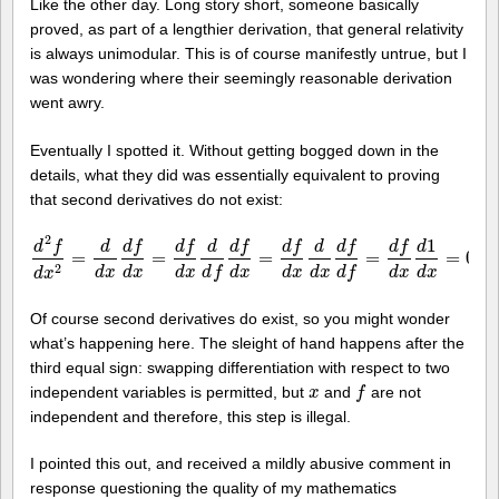
Like the other day. Long story short, someone basically
proved, as part of a lengthier derivation, that general relativity
is always unimodular. This is of course manifestly untrue, but I
was wondering where their seemingly reasonable derivation
went awry.
Eventually I spotted it. Without getting bogged down in the
details, what they did was essentially equivalent to proving
that second derivatives do not exist:
2
1
d
f
d
f
d
f
d
f
d
f
d
f
d
f
d
d
d
d
=
=
=
=
=
0.
d
2
f
d
x
2
=
d
d
x
d
f
d
x
=
d
f
d
x
d
d
f
d
f
d
x
=
d
f
d
x
d
d
x
d
f
d
f
=
d
f
d
x
d
1
d
x
=
0.
2
d
x
d
x
d
x
d
x
d
x
d
x
d
x
d
x
d
f
d
f
d
x
Of course second derivatives do exist, so you might wonder
what’s happening here. The sleight of hand happens after the
third equal sign: swapping differentiation with respect to two
independent variables is permitted, but
and
are not
x
x
f
f
independent and therefore, this step is illegal.
I pointed this out, and received a mildly abusive comment in
response questioning the quality of my mathematics