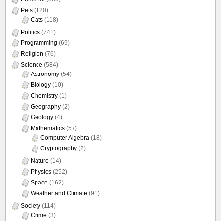
Pets
(120)
Cats
(118)
Politics
(741)
Programming
(69)
Religion
(76)
Science
(584)
Astronomy
(54)
Biology
(10)
Chemistry
(1)
Geography
(2)
Geology
(4)
Mathematics
(57)
Computer Algebra
(18)
Cryptography
(2)
Nature
(14)
Physics
(252)
Space
(162)
Weather and Climate
(91)
Society
(114)
Crime
(3)