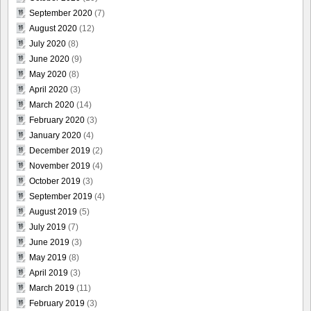
September 2020
(7)
August 2020
(12)
July 2020
(8)
June 2020
(9)
May 2020
(8)
April 2020
(3)
March 2020
(14)
February 2020
(3)
January 2020
(4)
December 2019
(2)
November 2019
(4)
October 2019
(3)
September 2019
(4)
August 2019
(5)
July 2019
(7)
June 2019
(3)
May 2019
(8)
April 2019
(3)
March 2019
(11)
February 2019
(3)