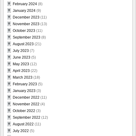
February 2024
(8)
January 2024
(9)
December 2023
(11)
November 2023
(13)
October 2023
(11)
September 2023
(8)
August 2023
(21)
July 2023
(7)
June 2023
(5)
May 2023
(12)
April 2023
(22)
March 2023
(18)
February 2023
(5)
January 2023
(3)
December 2022
(11)
November 2022
(4)
October 2022
(3)
September 2022
(12)
August 2022
(11)
July 2022
(5)