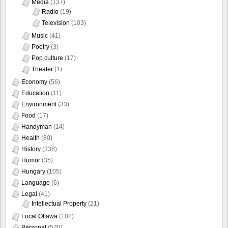
Media
(137)
Radio
(19)
Television
(103)
Music
(41)
Poetry
(3)
Pop culture
(17)
Theater
(1)
Economy
(56)
Education
(11)
Environment
(33)
Food
(17)
Handyman
(14)
Health
(80)
History
(338)
Humor
(35)
Hungary
(105)
Language
(6)
Legal
(41)
Intellectual Property
(21)
Local Ottawa
(102)
Personal
(530)