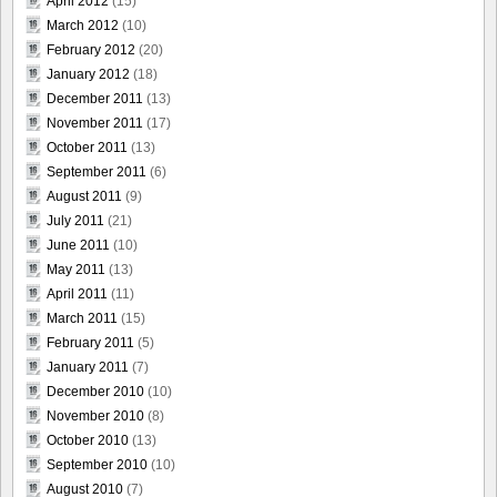
April 2012
(15)
March 2012
(10)
February 2012
(20)
January 2012
(18)
December 2011
(13)
November 2011
(17)
October 2011
(13)
September 2011
(6)
August 2011
(9)
July 2011
(21)
June 2011
(10)
May 2011
(13)
April 2011
(11)
March 2011
(15)
February 2011
(5)
January 2011
(7)
December 2010
(10)
November 2010
(8)
October 2010
(13)
September 2010
(10)
August 2010
(7)