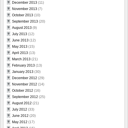
December 2013
(11)
November 2013
(7)
October 2013
(10)
September 2013
(20)
August 2013
(9)
July 2013
(12)
June 2013
(12)
May 2013
(15)
April 2013
(13)
March 2013
(21)
February 2013
(13)
January 2013
(30)
December 2012
(29)
November 2012
(14)
October 2012
(16)
September 2012
(25)
August 2012
(21)
July 2012
(33)
June 2012
(20)
May 2012
(17)