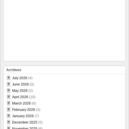
Archives
July 2026
(4)
June 2026
(3)
May 2026
(2)
April 2026
(10)
March 2026
(6)
February 2026
(3)
January 2026
(7)
December 2025
(5)
November 2025
(6)