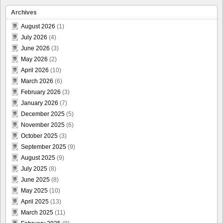
Archives
August 2026
(1)
July 2026
(4)
June 2026
(3)
May 2026
(2)
April 2026
(10)
March 2026
(6)
February 2026
(3)
January 2026
(7)
December 2025
(5)
November 2025
(6)
October 2025
(3)
September 2025
(9)
August 2025
(9)
July 2025
(8)
June 2025
(8)
May 2025
(10)
April 2025
(13)
March 2025
(11)