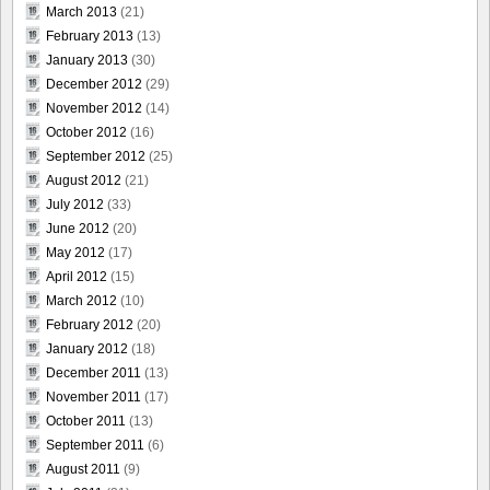
March 2013
(21)
February 2013
(13)
January 2013
(30)
December 2012
(29)
November 2012
(14)
October 2012
(16)
September 2012
(25)
August 2012
(21)
July 2012
(33)
June 2012
(20)
May 2012
(17)
April 2012
(15)
March 2012
(10)
February 2012
(20)
January 2012
(18)
December 2011
(13)
November 2011
(17)
October 2011
(13)
September 2011
(6)
August 2011
(9)