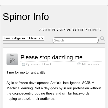
Spinor Info
ABOUT PHYSICS AND OTHER THINGS
Mar
Please stop dazzling me
16
2022
Cybernetics
,
Internet
Add comments
Time for me to rant a little.
Agile software development. Artificial intelligence. SCRUM.
Machine learning. Not a day goes by in our profession without
the cognoscenti dropping these and similar buzzwords,
hoping to dazzle their audience.