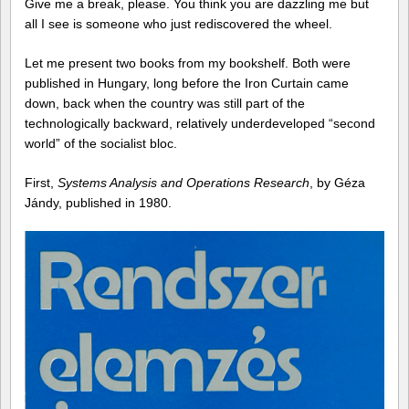
Give me a break, please. You think you are dazzling me but
all I see is someone who just rediscovered the wheel.
Let me present two books from my bookshelf. Both were
published in Hungary, long before the Iron Curtain came
down, back when the country was still part of the
technologically backward, relatively underdeveloped “second
world” of the socialist bloc.
First,
Systems Analysis and Operations Research
, by Géza
Jándy, published in 1980.