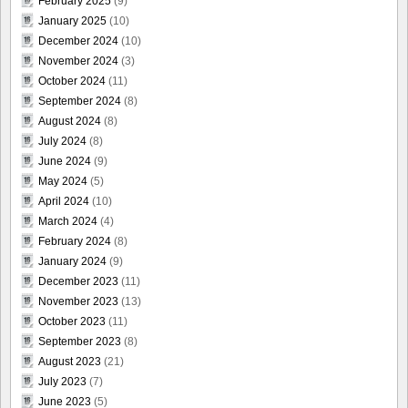
February 2025
(9)
January 2025
(10)
December 2024
(10)
November 2024
(3)
October 2024
(11)
September 2024
(8)
August 2024
(8)
July 2024
(8)
June 2024
(9)
May 2024
(5)
April 2024
(10)
March 2024
(4)
February 2024
(8)
January 2024
(9)
December 2023
(11)
November 2023
(13)
October 2023
(11)
September 2023
(8)
August 2023
(21)
July 2023
(7)
June 2023
(5)