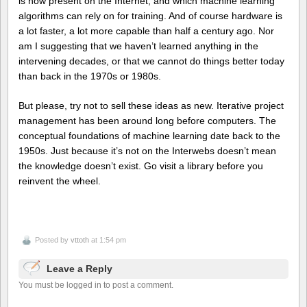
is now present on the Internet, and which machine learning
algorithms can rely on for training. And of course hardware is
a lot faster, a lot more capable than half a century ago. Nor
am I suggesting that we haven’t learned anything in the
intervening decades, or that we cannot do things better today
than back in the 1970s or 1980s.
But please, try not to sell these ideas as new. Iterative project
management has been around long before computers. The
conceptual foundations of machine learning date back to the
1950s. Just because it’s not on the Interwebs doesn’t mean
the knowledge doesn’t exist. Go visit a library before you
reinvent the wheel.
Posted by
vttoth
at 1:54 pm
Leave a Reply
You must be logged in to post a comment.