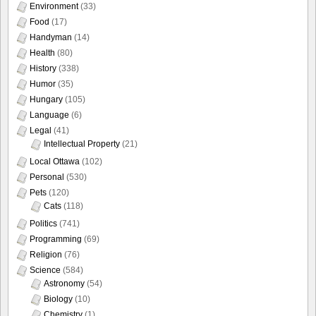
Environment
(33)
Food
(17)
Handyman
(14)
Health
(80)
History
(338)
Humor
(35)
Hungary
(105)
Language
(6)
Legal
(41)
Intellectual Property
(21)
Local Ottawa
(102)
Personal
(530)
Pets
(120)
Cats
(118)
Politics
(741)
Programming
(69)
Religion
(76)
Science
(584)
Astronomy
(54)
Biology
(10)
Chemistry
(1)