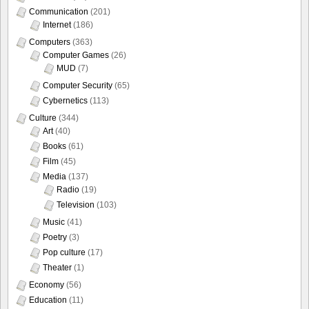
Communication
(201)
Internet
(186)
Computers
(363)
Computer Games
(26)
MUD
(7)
Computer Security
(65)
Cybernetics
(113)
Culture
(344)
Art
(40)
Books
(61)
Film
(45)
Media
(137)
Radio
(19)
Television
(103)
Music
(41)
Poetry
(3)
Pop culture
(17)
Theater
(1)
Economy
(56)
Education
(11)