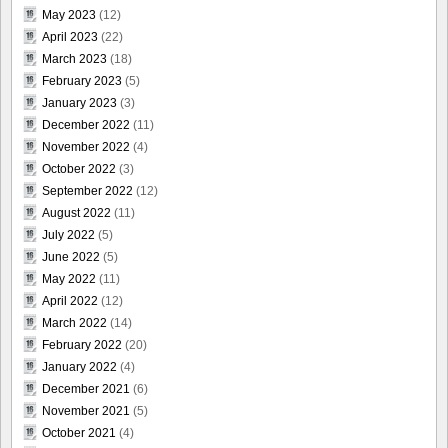
May 2023
(12)
April 2023
(22)
March 2023
(18)
February 2023
(5)
January 2023
(3)
December 2022
(11)
November 2022
(4)
October 2022
(3)
September 2022
(12)
August 2022
(11)
July 2022
(5)
June 2022
(5)
May 2022
(11)
April 2022
(12)
March 2022
(14)
February 2022
(20)
January 2022
(4)
December 2021
(6)
November 2021
(5)
October 2021
(4)