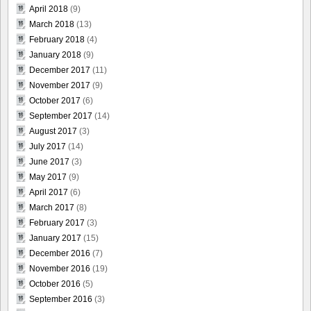
April 2018
(9)
March 2018
(13)
February 2018
(4)
January 2018
(9)
December 2017
(11)
November 2017
(9)
October 2017
(6)
September 2017
(14)
August 2017
(3)
July 2017
(14)
June 2017
(3)
May 2017
(9)
April 2017
(6)
March 2017
(8)
February 2017
(3)
January 2017
(15)
December 2016
(7)
November 2016
(19)
October 2016
(5)
September 2016
(3)