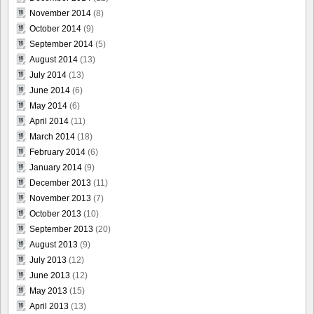
November 2014
(8)
October 2014
(9)
September 2014
(5)
August 2014
(13)
July 2014
(13)
June 2014
(6)
May 2014
(6)
April 2014
(11)
March 2014
(18)
February 2014
(6)
January 2014
(9)
December 2013
(11)
November 2013
(7)
October 2013
(10)
September 2013
(20)
August 2013
(9)
July 2013
(12)
June 2013
(12)
May 2013
(15)
April 2013
(13)