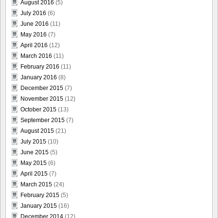
August 2016
(5)
July 2016
(6)
June 2016
(11)
May 2016
(7)
April 2016
(12)
March 2016
(11)
February 2016
(11)
January 2016
(8)
December 2015
(7)
November 2015
(12)
October 2015
(13)
September 2015
(7)
August 2015
(21)
July 2015
(10)
June 2015
(5)
May 2015
(6)
April 2015
(7)
March 2015
(24)
February 2015
(5)
January 2015
(16)
December 2014
(12)