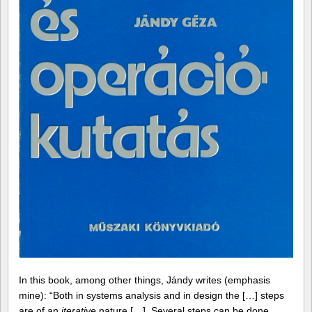
In this book, among other things, Jándy writes (emphasis
mine): “Both in systems analysis and in design the […] steps
are of an
iterative
nature […]. Several steps can be done