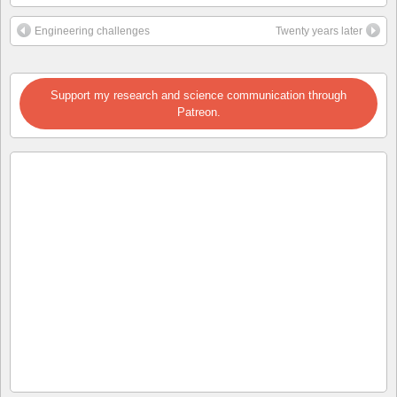
Engineering challenges
Twenty years later
Support my research and science communication through
Patreon.