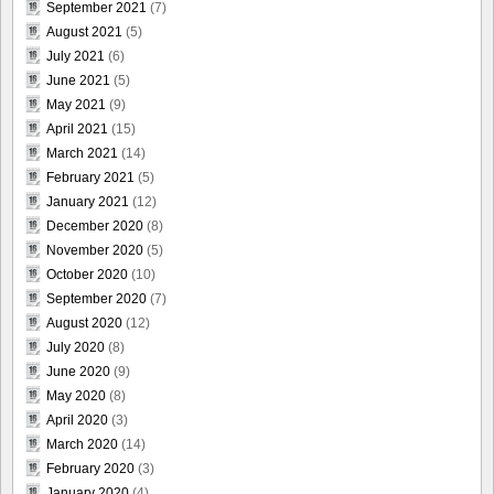
September 2021
(7)
August 2021
(5)
July 2021
(6)
June 2021
(5)
May 2021
(9)
April 2021
(15)
March 2021
(14)
February 2021
(5)
January 2021
(12)
December 2020
(8)
November 2020
(5)
October 2020
(10)
September 2020
(7)
August 2020
(12)
July 2020
(8)
June 2020
(9)
May 2020
(8)
April 2020
(3)
March 2020
(14)
February 2020
(3)
January 2020
(4)