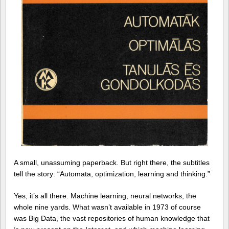
A small, unassuming paperback. But right there, the subtitles
tell the story: “Automata, optimization, learning and thinking.”
Yes, it’s all there. Machine learning, neural networks, the
whole nine yards. What wasn’t available in 1973 of course
was Big Data, the vast repositories of human knowledge that