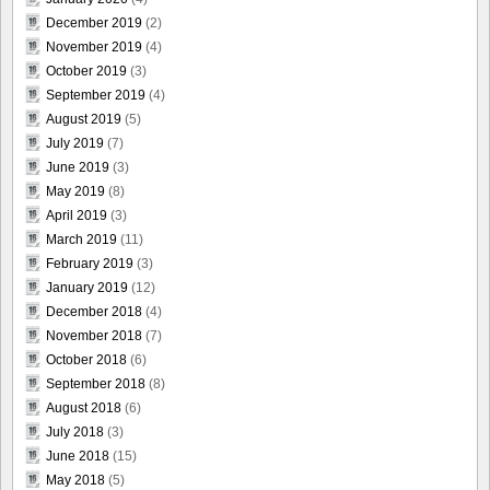
December 2019
(2)
November 2019
(4)
October 2019
(3)
September 2019
(4)
August 2019
(5)
July 2019
(7)
June 2019
(3)
May 2019
(8)
April 2019
(3)
March 2019
(11)
February 2019
(3)
January 2019
(12)
December 2018
(4)
November 2018
(7)
October 2018
(6)
September 2018
(8)
August 2018
(6)
July 2018
(3)
June 2018
(15)
May 2018
(5)