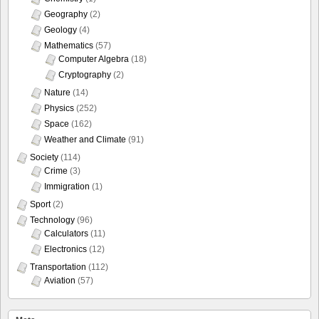
Geography
(2)
Geology
(4)
Mathematics
(57)
Computer Algebra
(18)
Cryptography
(2)
Nature
(14)
Physics
(252)
Space
(162)
Weather and Climate
(91)
Society
(114)
Crime
(3)
Immigration
(1)
Sport
(2)
Technology
(96)
Calculators
(11)
Electronics
(12)
Transportation
(112)
Aviation
(57)