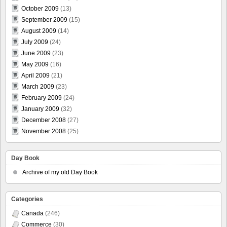
October 2009
(13)
September 2009
(15)
August 2009
(14)
July 2009
(24)
June 2009
(23)
May 2009
(16)
April 2009
(21)
March 2009
(23)
February 2009
(24)
January 2009
(32)
December 2008
(27)
November 2008
(25)
Day Book
Archive of my old Day Book
Categories
Canada
(246)
Commerce
(30)