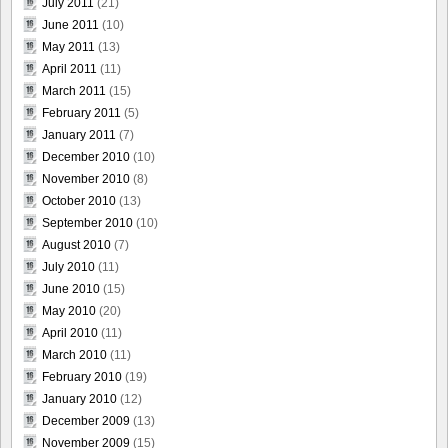
July 2011
(21)
June 2011
(10)
May 2011
(13)
April 2011
(11)
March 2011
(15)
February 2011
(5)
January 2011
(7)
December 2010
(10)
November 2010
(8)
October 2010
(13)
September 2010
(10)
August 2010
(7)
July 2010
(11)
June 2010
(15)
May 2010
(20)
April 2010
(11)
March 2010
(11)
February 2010
(19)
January 2010
(12)
December 2009
(13)
November 2009
(15)