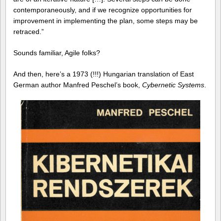
contemporaneously, and if we recognize opportunities for
improvement in implementing the plan, some steps may be
retraced.”
Sounds familiar, Agile folks?
And then, here’s a 1973 (!!!) Hungarian translation of East
German author Manfred Peschel’s book,
Cybernetic Systems
.