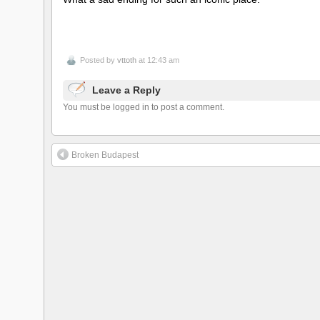
Posted by
vttoth
at 12:43 am
Leave a Reply
You must be logged in to post a comment.
Broken Budapest