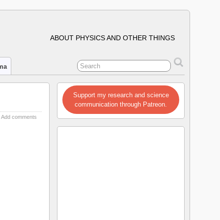
ABOUT PHYSICS AND OTHER THINGS
ima
Support my research and science
communication through Patreon.
Add comments