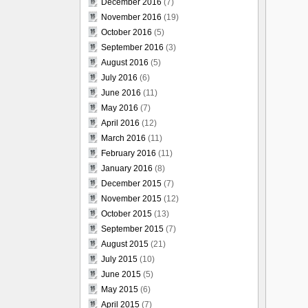
December 2016
(7)
November 2016
(19)
October 2016
(5)
September 2016
(3)
August 2016
(5)
July 2016
(6)
June 2016
(11)
May 2016
(7)
April 2016
(12)
March 2016
(11)
February 2016
(11)
January 2016
(8)
December 2015
(7)
November 2015
(12)
October 2015
(13)
September 2015
(7)
August 2015
(21)
July 2015
(10)
June 2015
(5)
May 2015
(6)
April 2015
(7)