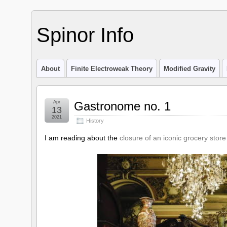
Spinor Info
About
Finite Electroweak Theory
Modified Gravity
Apr
Gastronome no. 1
13
2021
History
I am reading about the
closure of an iconic grocery store