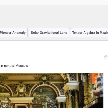
Pioneer Anomaly
Solar Gravitational Lens
Tensor Algebra In Max
in central Moscow.