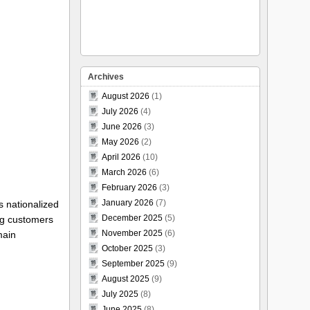
Archives
August 2026
(1)
July 2026
(4)
June 2026
(3)
May 2026
(2)
April 2026
(10)
March 2026
(6)
February 2026
(3)
January 2026
(7)
s nationalized
December 2025
(5)
ng customers
November 2025
(6)
main
October 2025
(3)
September 2025
(9)
August 2025
(9)
July 2025
(8)
June 2025
(8)