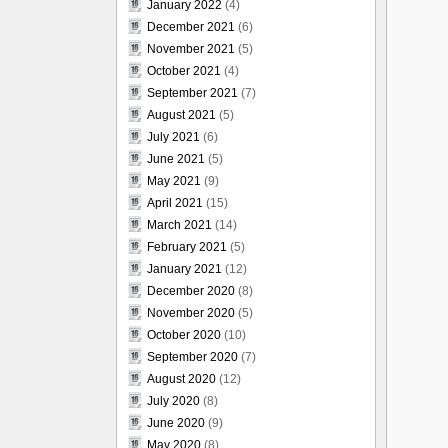
January 2022
(4)
December 2021
(6)
November 2021
(5)
October 2021
(4)
September 2021
(7)
August 2021
(5)
July 2021
(6)
June 2021
(5)
May 2021
(9)
April 2021
(15)
March 2021
(14)
February 2021
(5)
January 2021
(12)
December 2020
(8)
November 2020
(5)
October 2020
(10)
September 2020
(7)
August 2020
(12)
July 2020
(8)
June 2020
(9)
May 2020
(8)