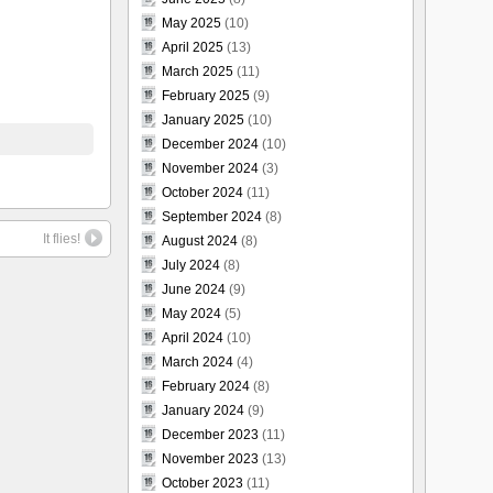
May 2025
(10)
April 2025
(13)
March 2025
(11)
February 2025
(9)
January 2025
(10)
December 2024
(10)
November 2024
(3)
October 2024
(11)
September 2024
(8)
It flies!
August 2024
(8)
July 2024
(8)
June 2024
(9)
May 2024
(5)
April 2024
(10)
March 2024
(4)
February 2024
(8)
January 2024
(9)
December 2023
(11)
November 2023
(13)
October 2023
(11)