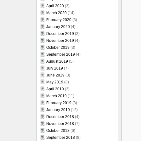
April 2020
(3)
March 2020
(14)
February 2020
(3)
January 2020
(4)
December 2019
(2)
November 2019
(4)
October 2019
(3)
September 2019
(4)
August 2019
(5)
July 2019
(7)
June 2019
(3)
May 2019
(8)
April 2019
(3)
March 2019
(11)
February 2019
(3)
January 2019
(12)
December 2018
(4)
November 2018
(7)
October 2018
(6)
September 2018
(8)