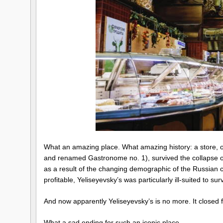
What an amazing place. What amazing history: a store, o
and renamed Gastronome no. 1), survived the collapse of
as a result of the changing demographic of the Russian ca
profitable, Yeliseyevsky’s was particularly ill-suited to su
And now apparently Yeliseyevsky’s is no more. It closed f
What a sad ending for such an iconic place.