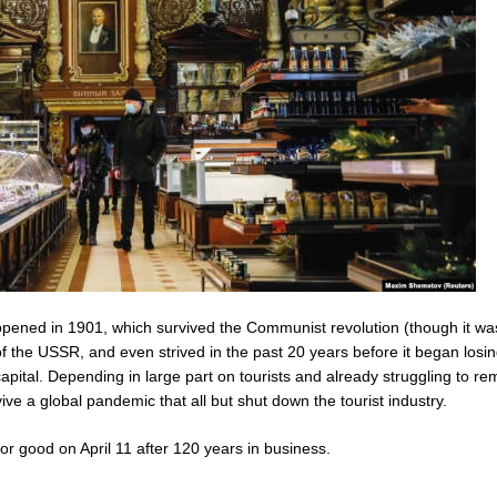
pened in 1901, which survived the Communist revolution (though it wa
 the USSR, and even strived in the past 20 years before it began losi
pital. Depending in large part on tourists and already struggling to re
rvive a global pandemic that all but shut down the tourist industry.
or good on April 11 after 120 years in business.