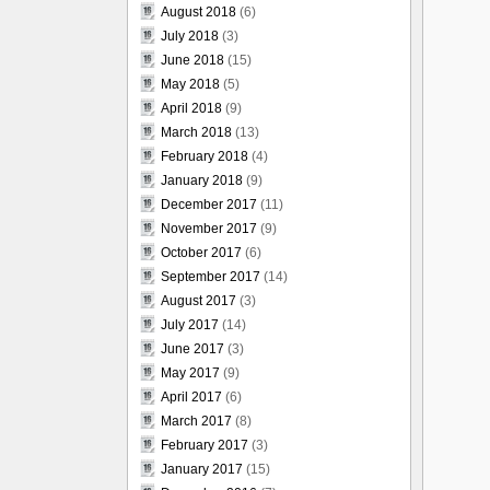
August 2018
(6)
July 2018
(3)
June 2018
(15)
May 2018
(5)
April 2018
(9)
March 2018
(13)
February 2018
(4)
January 2018
(9)
December 2017
(11)
November 2017
(9)
October 2017
(6)
September 2017
(14)
August 2017
(3)
July 2017
(14)
June 2017
(3)
May 2017
(9)
April 2017
(6)
March 2017
(8)
February 2017
(3)
January 2017
(15)