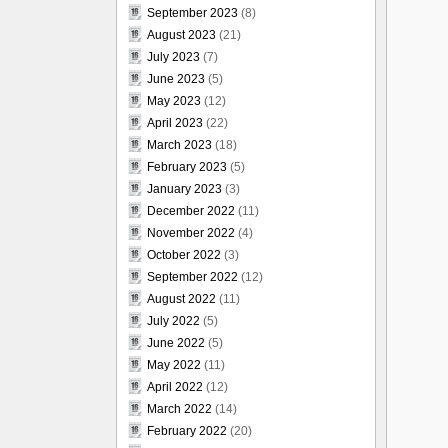
September 2023
(8)
August 2023
(21)
July 2023
(7)
June 2023
(5)
May 2023
(12)
April 2023
(22)
March 2023
(18)
February 2023
(5)
January 2023
(3)
December 2022
(11)
November 2022
(4)
October 2022
(3)
September 2022
(12)
August 2022
(11)
July 2022
(5)
June 2022
(5)
May 2022
(11)
April 2022
(12)
March 2022
(14)
February 2022
(20)