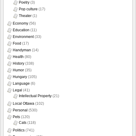
Poetry
(3)
Pop culture
(17)
Theater
(1)
Economy
(56)
Education
(11)
Environment
(33)
Food
(17)
Handyman
(14)
Health
(80)
History
(338)
Humor
(35)
Hungary
(105)
Language
(6)
Legal
(41)
Intellectual Property
(21)
Local Ottawa
(102)
Personal
(530)
Pets
(120)
Cats
(118)
Politics
(741)