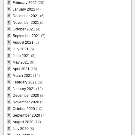
February 2022
(20)
January 2022
(4)
December 2021
(6)
November 2021
(5)
October 2021
(4)
September 2021
(7)
August 2021
(5)
July 2021
(6)
June 2021
(5)
May 2021
(9)
April 2021
(15)
March 2021
(14)
February 2021
(5)
January 2021
(12)
December 2020
(8)
November 2020
(5)
October 2020
(10)
September 2020
(7)
August 2020
(12)
July 2020
(8)