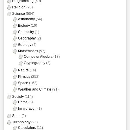
Programming
(69)
Religion
(76)
Science
(584)
Astronomy
(54)
Biology
(10)
Chemistry
(1)
Geography
(2)
Geology
(4)
Mathematics
(57)
Computer Algebra
(18)
Cryptography
(2)
Nature
(14)
Physics
(252)
Space
(162)
Weather and Climate
(91)
Society
(114)
Crime
(3)
Immigration
(1)
Sport
(2)
Technology
(96)
Calculators
(11)