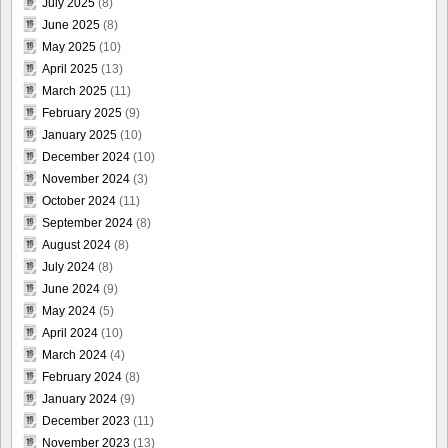
July 2025
(8)
June 2025
(8)
May 2025
(10)
April 2025
(13)
March 2025
(11)
February 2025
(9)
January 2025
(10)
December 2024
(10)
November 2024
(3)
October 2024
(11)
September 2024
(8)
August 2024
(8)
July 2024
(8)
June 2024
(9)
May 2024
(5)
April 2024
(10)
March 2024
(4)
February 2024
(8)
January 2024
(9)
December 2023
(11)
November 2023
(13)