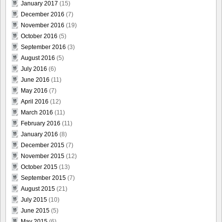
January 2017
(15)
December 2016
(7)
November 2016
(19)
October 2016
(5)
September 2016
(3)
August 2016
(5)
July 2016
(6)
June 2016
(11)
May 2016
(7)
April 2016
(12)
March 2016
(11)
February 2016
(11)
January 2016
(8)
December 2015
(7)
November 2015
(12)
October 2015
(13)
September 2015
(7)
August 2015
(21)
July 2015
(10)
June 2015
(5)
May 2015
(6)