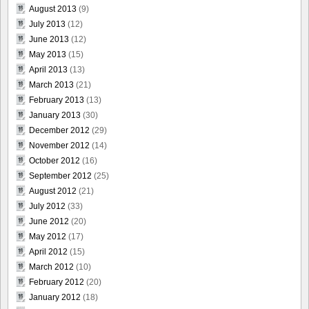
August 2013
(9)
July 2013
(12)
June 2013
(12)
May 2013
(15)
April 2013
(13)
March 2013
(21)
February 2013
(13)
January 2013
(30)
December 2012
(29)
November 2012
(14)
October 2012
(16)
September 2012
(25)
August 2012
(21)
July 2012
(33)
June 2012
(20)
May 2012
(17)
April 2012
(15)
March 2012
(10)
February 2012
(20)
January 2012
(18)