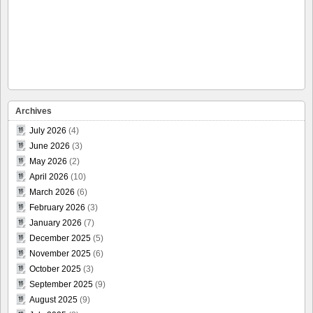
Archives
July 2026
(4)
June 2026
(3)
May 2026
(2)
April 2026
(10)
March 2026
(6)
February 2026
(3)
January 2026
(7)
December 2025
(5)
November 2025
(6)
October 2025
(3)
September 2025
(9)
August 2025
(9)