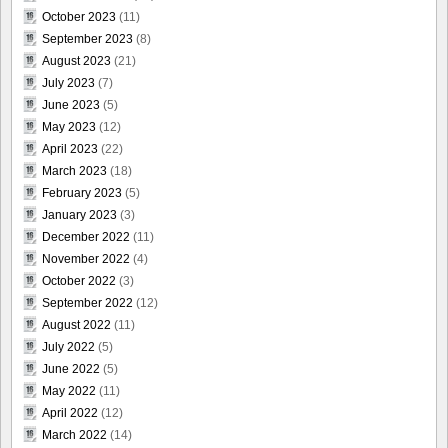
October 2023
(11)
September 2023
(8)
August 2023
(21)
July 2023
(7)
June 2023
(5)
May 2023
(12)
April 2023
(22)
March 2023
(18)
February 2023
(5)
January 2023
(3)
December 2022
(11)
November 2022
(4)
October 2022
(3)
September 2022
(12)
August 2022
(11)
July 2022
(5)
June 2022
(5)
May 2022
(11)
April 2022
(12)
March 2022
(14)