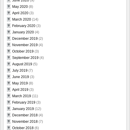
June 2020
(9)
May 2020
(8)
April 2020
(3)
March 2020
(14)
February 2020
(3)
January 2020
(4)
December 2019
(2)
November 2019
(4)
October 2019
(3)
September 2019
(4)
August 2019
(5)
July 2019
(7)
June 2019
(3)
May 2019
(8)
April 2019
(3)
March 2019
(11)
February 2019
(3)
January 2019
(12)
December 2018
(4)
November 2018
(7)
October 2018
(6)