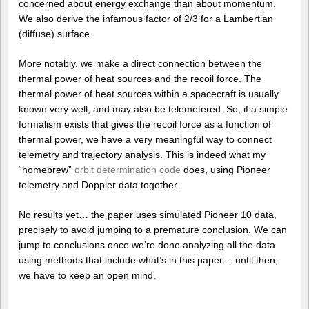
concerned about energy exchange than about momentum.
We also derive the infamous factor of 2/3 for a Lambertian
(diffuse) surface.
More notably, we make a direct connection between the
thermal power of heat sources and the recoil force. The
thermal power of heat sources within a spacecraft is usually
known very well, and may also be telemetered. So, if a simple
formalism exists that gives the recoil force as a function of
thermal power, we have a very meaningful way to connect
telemetry and trajectory analysis. This is indeed what my
“homebrew”
orbit determination code
does, using Pioneer
telemetry and Doppler data together.
No results yet… the paper uses simulated Pioneer 10 data,
precisely to avoid jumping to a premature conclusion. We can
jump to conclusions once we’re done analyzing all the data
using methods that include what’s in this paper… until then,
we have to keep an open mind.