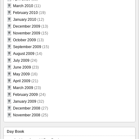
March 2010
(11)
February 2010
(19)
January 2010
(12)
December 2009
(13)
November 2009
(15)
October 2009
(13)
September 2009
(15)
August 2009
(14)
July 2009
(24)
June 2009
(23)
May 2009
(16)
April 2009
(21)
March 2009
(23)
February 2009
(24)
January 2009
(32)
December 2008
(27)
November 2008
(25)
Day Book