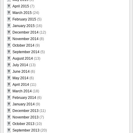
April 2015
(7)
March 2015
(24)
February 2015
(5)
January 2015
(16)
December 2014
(12)
November 2014
(8)
October 2014
(9)
September 2014
(5)
August 2014
(13)
July 2014
(13)
June 2014
(6)
May 2014
(6)
April 2014
(11)
March 2014
(18)
February 2014
(6)
January 2014
(9)
December 2013
(11)
November 2013
(7)
October 2013
(10)
September 2013
(20)