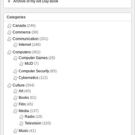
Archive of my old Day Book
Categories
Canada
(246)
Commerce
(30)
Communication
(201)
Internet
(186)
Computers
(362)
Computer Games
(26)
MUD
(7)
Computer Security
(65)
Cybernetics
(112)
Culture
(344)
Art
(40)
Books
(61)
Film
(45)
Media
(137)
Radio
(19)
Television
(103)
Music
(41)