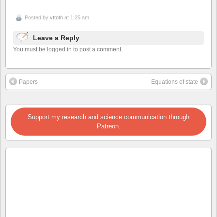
Posted by
vttoth
at 1:25 am
Leave a Reply
You must be logged in to post a comment.
Papers
Equations of state
Support my research and science communication through
Patreon.