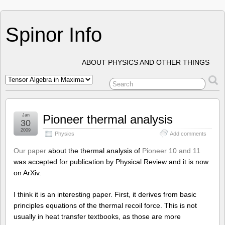
Spinor Info
ABOUT PHYSICS AND OTHER THINGS
Jan
Pioneer thermal analysis
30
2009
Physics
Add comments
Our paper
about the thermal analysis of
Pioneer 10 and 11
was accepted for publication by Physical Review and it is now
on ArXiv.
I think it is an interesting paper. First, it derives from basic
principles equations of the thermal recoil force. This is not
usually in heat transfer textbooks, as those are more