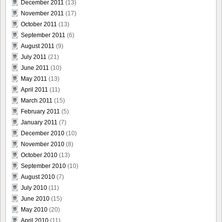
December 2011
(13)
November 2011
(17)
October 2011
(13)
September 2011
(6)
August 2011
(9)
July 2011
(21)
June 2011
(10)
May 2011
(13)
April 2011
(11)
March 2011
(15)
February 2011
(5)
January 2011
(7)
December 2010
(10)
November 2010
(8)
October 2010
(13)
September 2010
(10)
August 2010
(7)
July 2010
(11)
June 2010
(15)
May 2010
(20)
April 2010
(11)