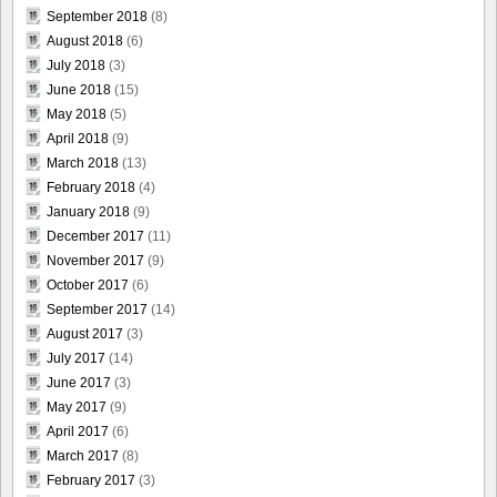
September 2018
(8)
August 2018
(6)
July 2018
(3)
June 2018
(15)
May 2018
(5)
April 2018
(9)
March 2018
(13)
February 2018
(4)
January 2018
(9)
December 2017
(11)
November 2017
(9)
October 2017
(6)
September 2017
(14)
August 2017
(3)
July 2017
(14)
June 2017
(3)
May 2017
(9)
April 2017
(6)
March 2017
(8)
February 2017
(3)