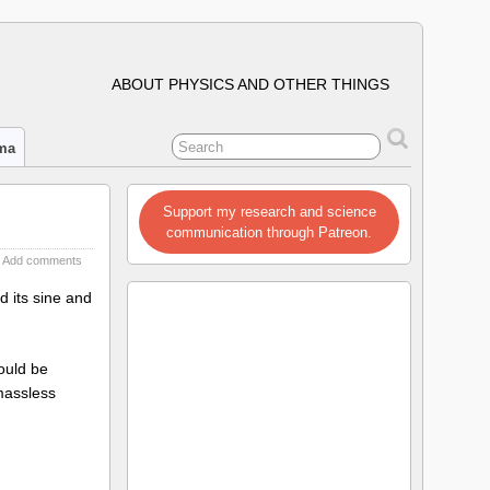
ABOUT PHYSICS AND OTHER THINGS
ima
Support my research and science
communication through Patreon.
Add comments
 its sine and
ould be
 massless