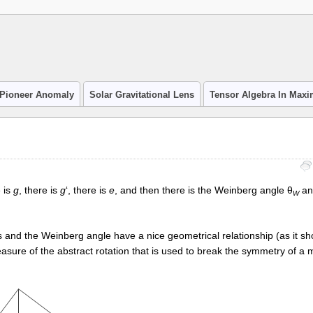
Pioneer Anomaly
Solar Gravitational Lens
Tensor Algebra In Max
 is
g
, there is
g
‘, there is
e
, and then there is the Weinberg angle θ
and
W
 and the Weinberg angle have a nice geometrical relationship (as it sh
easure of the abstract rotation that is used to break the symmetry of a