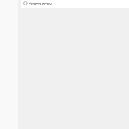
Pioneer review