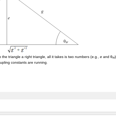
he triangle a right triangle, all it takes is two numbers (e.g.,
e
and θ
W
oupling constants are running.