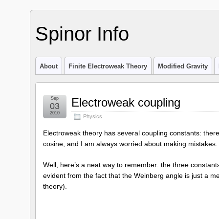
Spinor Info
About
Finite Electroweak Theory
Modified Gravity
Sep
Electroweak coupling
03
2010
Physics
Electroweak theory has several coupling constants: there
cosine, and I am always worried about making mistakes.
Well, here’s a neat way to remember: the three constants
evident from the fact that the Weinberg angle is just a m
theory).