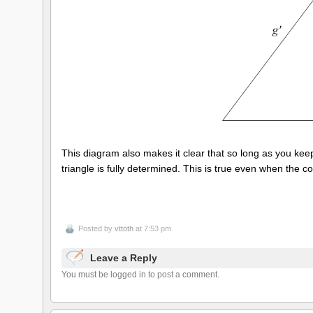
This diagram also makes it clear that so long as you keep t
triangle is fully determined. This is true even when the c
Posted by
vttoth
at 7:53 pm
Leave a Reply
You must be logged in to post a comment.