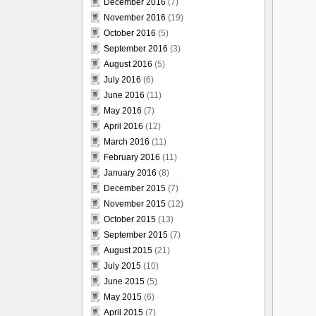
December 2016
(7)
November 2016
(19)
October 2016
(5)
September 2016
(3)
August 2016
(5)
July 2016
(6)
June 2016
(11)
May 2016
(7)
April 2016
(12)
March 2016
(11)
February 2016
(11)
January 2016
(8)
December 2015
(7)
November 2015
(12)
October 2015
(13)
September 2015
(7)
August 2015
(21)
July 2015
(10)
June 2015
(5)
May 2015
(6)
April 2015
(7)