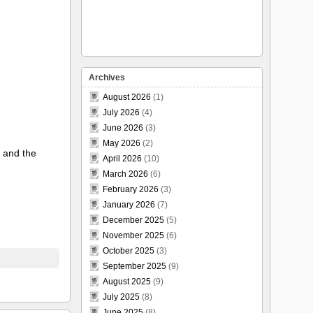
Archives
August 2026
(1)
July 2026
(4)
June 2026
(3)
May 2026
(2)
) and the
April 2026
(10)
March 2026
(6)
February 2026
(3)
January 2026
(7)
December 2025
(5)
November 2025
(6)
October 2025
(3)
September 2025
(9)
August 2025
(9)
July 2025
(8)
June 2025
(8)