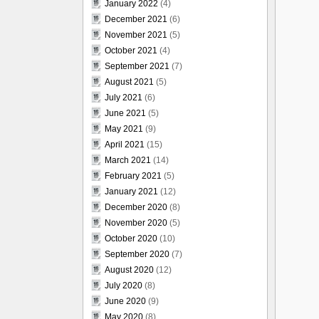
January 2022
(4)
December 2021
(6)
November 2021
(5)
October 2021
(4)
September 2021
(7)
August 2021
(5)
July 2021
(6)
June 2021
(5)
May 2021
(9)
April 2021
(15)
March 2021
(14)
February 2021
(5)
January 2021
(12)
December 2020
(8)
November 2020
(5)
October 2020
(10)
September 2020
(7)
August 2020
(12)
July 2020
(8)
June 2020
(9)
May 2020
(8)