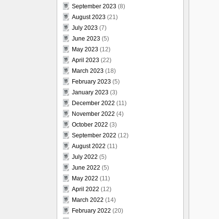
September 2023
(8)
August 2023
(21)
July 2023
(7)
June 2023
(5)
May 2023
(12)
April 2023
(22)
March 2023
(18)
February 2023
(5)
January 2023
(3)
December 2022
(11)
November 2022
(4)
October 2022
(3)
September 2022
(12)
August 2022
(11)
July 2022
(5)
June 2022
(5)
May 2022
(11)
April 2022
(12)
March 2022
(14)
February 2022
(20)