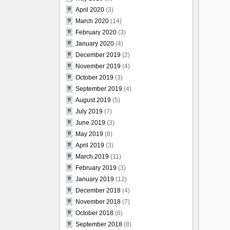
April 2020
(3)
March 2020
(14)
February 2020
(3)
January 2020
(4)
December 2019
(2)
November 2019
(4)
October 2019
(3)
September 2019
(4)
August 2019
(5)
July 2019
(7)
June 2019
(3)
May 2019
(8)
April 2019
(3)
March 2019
(11)
February 2019
(3)
January 2019
(12)
December 2018
(4)
November 2018
(7)
October 2018
(6)
September 2018
(8)