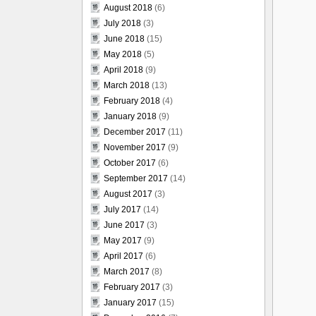
August 2018
(6)
July 2018
(3)
June 2018
(15)
May 2018
(5)
April 2018
(9)
March 2018
(13)
February 2018
(4)
January 2018
(9)
December 2017
(11)
November 2017
(9)
October 2017
(6)
September 2017
(14)
August 2017
(3)
July 2017
(14)
June 2017
(3)
May 2017
(9)
April 2017
(6)
March 2017
(8)
February 2017
(3)
January 2017
(15)