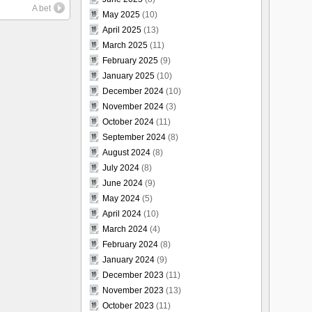
A bet
May 2025
(10)
April 2025
(13)
March 2025
(11)
February 2025
(9)
January 2025
(10)
December 2024
(10)
November 2024
(3)
October 2024
(11)
September 2024
(8)
August 2024
(8)
July 2024
(8)
June 2024
(9)
May 2024
(5)
April 2024
(10)
March 2024
(4)
February 2024
(8)
January 2024
(9)
December 2023
(11)
November 2023
(13)
October 2023
(11)