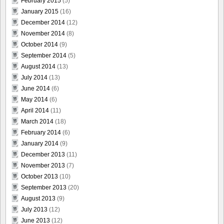
February 2015
(5)
January 2015
(16)
December 2014
(12)
November 2014
(8)
October 2014
(9)
September 2014
(5)
August 2014
(13)
July 2014
(13)
June 2014
(6)
May 2014
(6)
April 2014
(11)
March 2014
(18)
February 2014
(6)
January 2014
(9)
December 2013
(11)
November 2013
(7)
October 2013
(10)
September 2013
(20)
August 2013
(9)
July 2013
(12)
June 2013
(12)