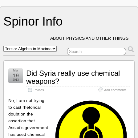
Spinor Info
ABOUT PHYSICS AND OTHER THINGS
Mar
Did Syria really use chemical
19
weapons?
2013
Politics
Add comments
No, I am not trying
to cast rhetorical
doubt on the
assertion that
Assad’s government
has used chemical