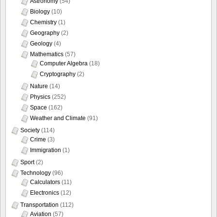
Astronomy
(54)
Biology
(10)
Chemistry
(1)
Geography
(2)
Geology
(4)
Mathematics
(57)
Computer Algebra
(18)
Cryptography
(2)
Nature
(14)
Physics
(252)
Space
(162)
Weather and Climate
(91)
Society
(114)
Crime
(3)
Immigration
(1)
Sport
(2)
Technology
(96)
Calculators
(11)
Electronics
(12)
Transportation
(112)
Aviation
(57)