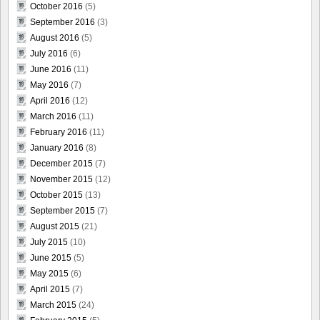
October 2016
(5)
September 2016
(3)
August 2016
(5)
July 2016
(6)
June 2016
(11)
May 2016
(7)
April 2016
(12)
March 2016
(11)
February 2016
(11)
January 2016
(8)
December 2015
(7)
November 2015
(12)
October 2015
(13)
September 2015
(7)
August 2015
(21)
July 2015
(10)
June 2015
(5)
May 2015
(6)
April 2015
(7)
March 2015
(24)