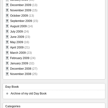
December 2009
(13)
November 2009
(15)
October 2009
(13)
September 2009
(15)
August 2009
(14)
July 2009
(24)
June 2009
(23)
May 2009
(16)
April 2009
(21)
March 2009
(23)
February 2009
(24)
January 2009
(32)
December 2008
(27)
November 2008
(25)
Day Book
Archive of my old Day Book
Categories