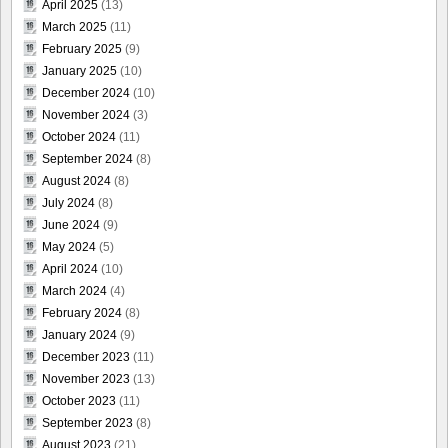
April 2025
(13)
March 2025
(11)
February 2025
(9)
January 2025
(10)
December 2024
(10)
November 2024
(3)
October 2024
(11)
September 2024
(8)
August 2024
(8)
July 2024
(8)
June 2024
(9)
May 2024
(5)
April 2024
(10)
March 2024
(4)
February 2024
(8)
January 2024
(9)
December 2023
(11)
November 2023
(13)
October 2023
(11)
September 2023
(8)
August 2023
(21)