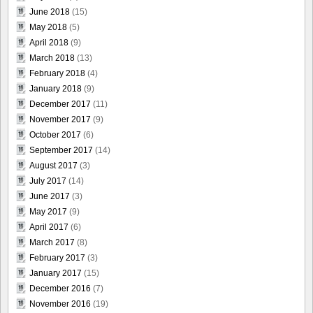
June 2018
(15)
May 2018
(5)
April 2018
(9)
March 2018
(13)
February 2018
(4)
January 2018
(9)
December 2017
(11)
November 2017
(9)
October 2017
(6)
September 2017
(14)
August 2017
(3)
July 2017
(14)
June 2017
(3)
May 2017
(9)
April 2017
(6)
March 2017
(8)
February 2017
(3)
January 2017
(15)
December 2016
(7)
November 2016
(19)