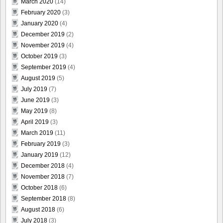
March 2020
(14)
February 2020
(3)
January 2020
(4)
December 2019
(2)
November 2019
(4)
October 2019
(3)
September 2019
(4)
August 2019
(5)
July 2019
(7)
June 2019
(3)
May 2019
(8)
April 2019
(3)
March 2019
(11)
February 2019
(3)
January 2019
(12)
December 2018
(4)
November 2018
(7)
October 2018
(6)
September 2018
(8)
August 2018
(6)
July 2018
(3)