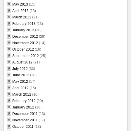
May 2013
(15)
April 2013
(13)
March 2013
(21)
February 2013
(13)
January 2013
(30)
December 2012
(29)
November 2012
(14)
October 2012
(16)
September 2012
(25)
August 2012
(21)
July 2012
(33)
June 2012
(20)
May 2012
(17)
April 2012
(15)
March 2012
(10)
February 2012
(20)
January 2012
(18)
December 2011
(13)
November 2011
(17)
October 2011
(13)