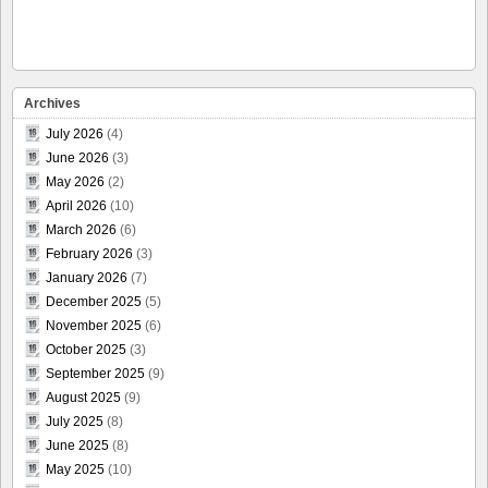
Archives
July 2026
(4)
June 2026
(3)
May 2026
(2)
April 2026
(10)
March 2026
(6)
February 2026
(3)
January 2026
(7)
December 2025
(5)
November 2025
(6)
October 2025
(3)
September 2025
(9)
August 2025
(9)
July 2025
(8)
June 2025
(8)
May 2025
(10)