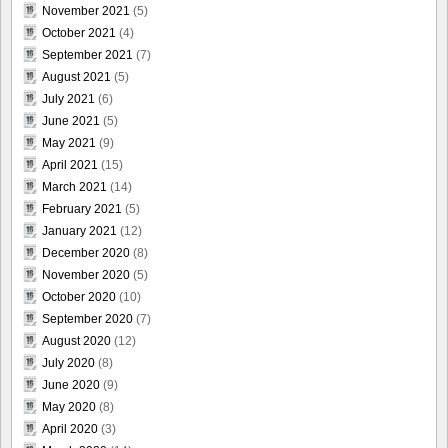
November 2021
(5)
October 2021
(4)
September 2021
(7)
August 2021
(5)
July 2021
(6)
June 2021
(5)
May 2021
(9)
April 2021
(15)
March 2021
(14)
February 2021
(5)
January 2021
(12)
December 2020
(8)
November 2020
(5)
October 2020
(10)
September 2020
(7)
August 2020
(12)
July 2020
(8)
June 2020
(9)
May 2020
(8)
April 2020
(3)