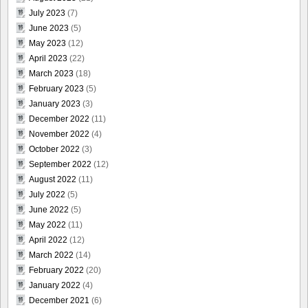
July 2023
(7)
June 2023
(5)
May 2023
(12)
April 2023
(22)
March 2023
(18)
February 2023
(5)
January 2023
(3)
December 2022
(11)
November 2022
(4)
October 2022
(3)
September 2022
(12)
August 2022
(11)
July 2022
(5)
June 2022
(5)
May 2022
(11)
April 2022
(12)
March 2022
(14)
February 2022
(20)
January 2022
(4)
December 2021
(6)