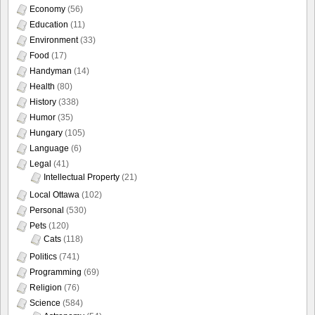
Economy
(56)
Education
(11)
Environment
(33)
Food
(17)
Handyman
(14)
Health
(80)
History
(338)
Humor
(35)
Hungary
(105)
Language
(6)
Legal
(41)
Intellectual Property
(21)
Local Ottawa
(102)
Personal
(530)
Pets
(120)
Cats
(118)
Politics
(741)
Programming
(69)
Religion
(76)
Science
(584)