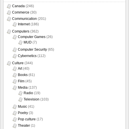
Canada
(246)
Commerce
(30)
Communication
(201)
Internet
(186)
Computers
(362)
Computer Games
(26)
MUD
(7)
Computer Security
(65)
Cybernetics
(112)
Culture
(344)
Art
(40)
Books
(61)
Film
(45)
Media
(137)
Radio
(19)
Television
(103)
Music
(41)
Poetry
(3)
Pop culture
(17)
Theater
(1)