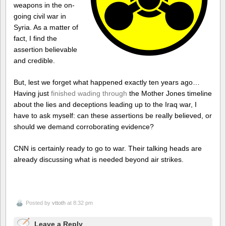
weapons in the on-
going civil war in
Syria. As a matter of
fact, I find the
assertion believable
and credible.
But, lest we forget what happened exactly ten years ago…
Having just
finished wading through
the Mother Jones timeline
about the lies and deceptions leading up to the Iraq war, I
have to ask myself: can these assertions be really believed, or
should we demand corroborating evidence?
CNN is certainly ready to go to war. Their talking heads are
already discussing what is needed beyond air strikes.
Posted by
vttoth
at 8:32 pm
Leave a Reply