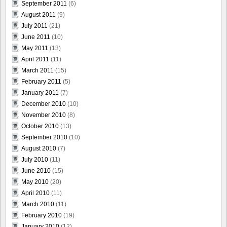
September 2011
(6)
August 2011
(9)
July 2011
(21)
June 2011
(10)
May 2011
(13)
April 2011
(11)
March 2011
(15)
February 2011
(5)
January 2011
(7)
December 2010
(10)
November 2010
(8)
October 2010
(13)
September 2010
(10)
August 2010
(7)
July 2010
(11)
June 2010
(15)
May 2010
(20)
April 2010
(11)
March 2010
(11)
February 2010
(19)
January 2010
(12)