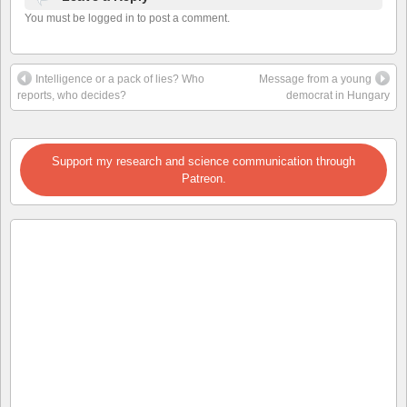
You must be logged in to post a comment.
Intelligence or a pack of lies? Who
Message from a young
reports, who decides?
democrat in Hungary
Support my research and science communication through
Patreon.