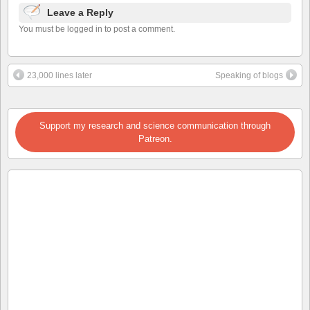
Leave a Reply
You must be logged in to post a comment.
23,000 lines later
Speaking of blogs
Support my research and science communication through
Patreon.