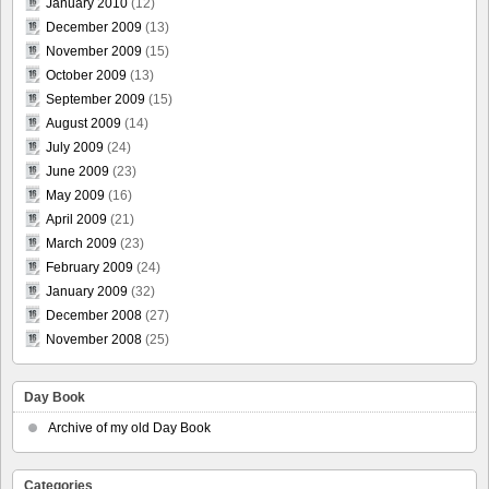
January 2010
(12)
December 2009
(13)
November 2009
(15)
October 2009
(13)
September 2009
(15)
August 2009
(14)
July 2009
(24)
June 2009
(23)
May 2009
(16)
April 2009
(21)
March 2009
(23)
February 2009
(24)
January 2009
(32)
December 2008
(27)
November 2008
(25)
Day Book
Archive of my old Day Book
Categories