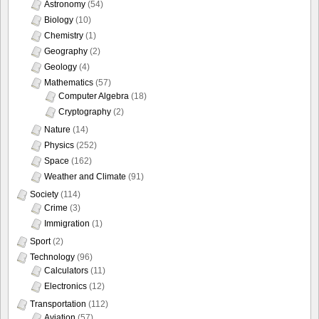
Astronomy
(54)
Biology
(10)
Chemistry
(1)
Geography
(2)
Geology
(4)
Mathematics
(57)
Computer Algebra
(18)
Cryptography
(2)
Nature
(14)
Physics
(252)
Space
(162)
Weather and Climate
(91)
Society
(114)
Crime
(3)
Immigration
(1)
Sport
(2)
Technology
(96)
Calculators
(11)
Electronics
(12)
Transportation
(112)
Aviation
(57)