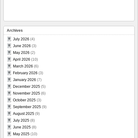
Archives
July 2026
(4)
June 2026
(3)
May 2026
(2)
April 2026
(10)
March 2026
(6)
February 2026
(3)
January 2026
(7)
December 2025
(5)
November 2025
(6)
October 2025
(3)
September 2025
(9)
August 2025
(9)
July 2025
(8)
June 2025
(8)
May 2025
(10)