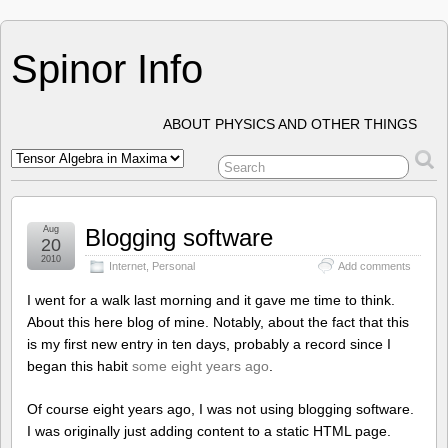
Spinor Info
ABOUT PHYSICS AND OTHER THINGS
Aug
Blogging software
20
2010
Internet
,
Personal
Add comments
I went for a walk last morning and it gave me time to think.
About this here blog of mine. Notably, about the fact that this
is my first new entry in ten days, probably a record since I
began this habit
some eight years ago
.
Of course eight years ago, I was not using blogging software.
I was originally just adding content to a static HTML page.