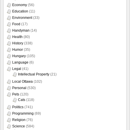
Economy
(56)
Education
(11)
Environment
(33)
Food
(17)
Handyman
(14)
Health
(80)
History
(338)
Humor
(35)
Hungary
(105)
Language
(6)
Legal
(41)
Intellectual Property
(21)
Local Ottawa
(102)
Personal
(530)
Pets
(120)
Cats
(118)
Politics
(741)
Programming
(69)
Religion
(76)
Science
(584)