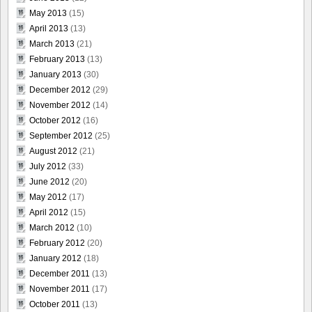
May 2013
(15)
April 2013
(13)
March 2013
(21)
February 2013
(13)
January 2013
(30)
December 2012
(29)
November 2012
(14)
October 2012
(16)
September 2012
(25)
August 2012
(21)
July 2012
(33)
June 2012
(20)
May 2012
(17)
April 2012
(15)
March 2012
(10)
February 2012
(20)
January 2012
(18)
December 2011
(13)
November 2011
(17)
October 2011
(13)