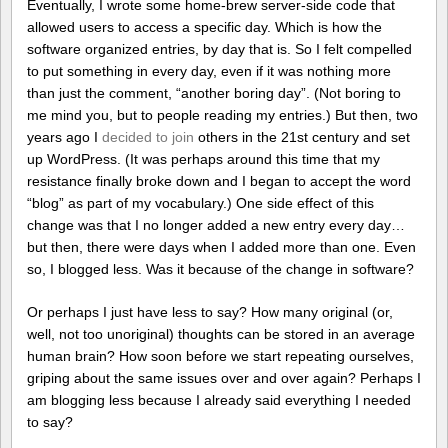
Eventually, I wrote some home-brew server-side code that
allowed users to access a specific day. Which is how the
software organized entries, by day that is. So I felt compelled
to put something in every day, even if it was nothing more
than just the comment, “another boring day”. (Not boring to
me mind you, but to people reading my entries.) But then, two
years ago I
decided to join
others in the 21st century and set
up WordPress. (It was perhaps around this time that my
resistance finally broke down and I began to accept the word
“blog” as part of my vocabulary.) One side effect of this
change was that I no longer added a new entry every day…
but then, there were days when I added more than one. Even
so, I blogged less. Was it because of the change in software?
Or perhaps I just have less to say? How many original (or,
well, not too unoriginal) thoughts can be stored in an average
human brain? How soon before we start repeating ourselves,
griping about the same issues over and over again? Perhaps I
am blogging less because I already said everything I needed
to say?