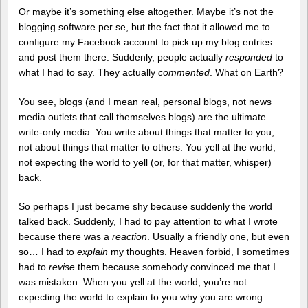
Or maybe it’s something else altogether. Maybe it’s not the
blogging software per se, but the fact that it allowed me to
configure my Facebook account to pick up my blog entries
and post them there. Suddenly, people actually
responded
to
what I had to say. They actually
commented
. What on Earth?
You see, blogs (and I mean real, personal blogs, not news
media outlets that call themselves blogs) are the ultimate
write-only media. You write about things that matter to you,
not about things that matter to others. You yell at the world,
not expecting the world to yell (or, for that matter, whisper)
back.
So perhaps I just became shy because suddenly the world
talked back. Suddenly, I had to pay attention to what I wrote
because there was a
reaction
. Usually a friendly one, but even
so… I had to
explain
my thoughts. Heaven forbid, I sometimes
had to
revise
them because somebody convinced me that I
was mistaken. When you yell at the world, you’re not
expecting the world to explain to you why you are wrong.