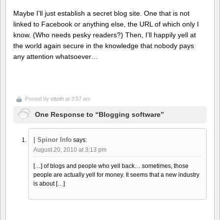
Maybe I’ll just establish a secret blog site. One that is not
linked to Facebook or anything else, the URL of which only I
know. (Who needs pesky readers?) Then, I’ll happily yell at
the world again secure in the knowledge that nobody pays
any attention whatsoever…
Posted by
vttoth
at 3:57 am
One Response to “Blogging software”
| Spinor Info
says:
August 20, 2010 at 3:13 pm
[…] of blogs and people who yell back… sometimes, those
people are actually yell for money. It seems that a new industry
is about […]