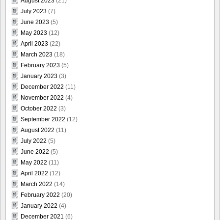
August 2023
(21)
July 2023
(7)
June 2023
(5)
May 2023
(12)
April 2023
(22)
March 2023
(18)
February 2023
(5)
January 2023
(3)
December 2022
(11)
November 2022
(4)
October 2022
(3)
September 2022
(12)
August 2022
(11)
July 2022
(5)
June 2022
(5)
May 2022
(11)
April 2022
(12)
March 2022
(14)
February 2022
(20)
January 2022
(4)
December 2021
(6)