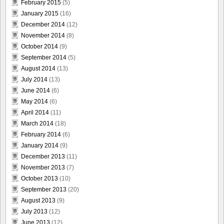
February 2015
(5)
January 2015
(16)
December 2014
(12)
November 2014
(8)
October 2014
(9)
September 2014
(5)
August 2014
(13)
July 2014
(13)
June 2014
(6)
May 2014
(6)
April 2014
(11)
March 2014
(18)
February 2014
(6)
January 2014
(9)
December 2013
(11)
November 2013
(7)
October 2013
(10)
September 2013
(20)
August 2013
(9)
July 2013
(12)
June 2013
(12)