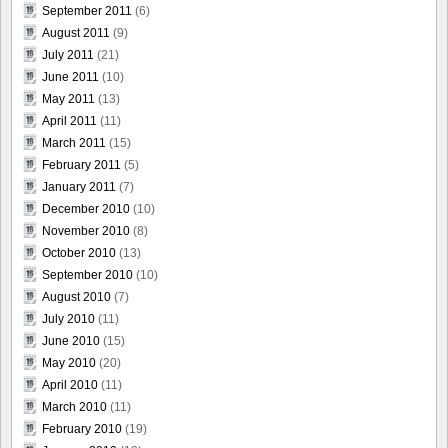
September 2011
(6)
August 2011
(9)
July 2011
(21)
June 2011
(10)
May 2011
(13)
April 2011
(11)
March 2011
(15)
February 2011
(5)
January 2011
(7)
December 2010
(10)
November 2010
(8)
October 2010
(13)
September 2010
(10)
August 2010
(7)
July 2010
(11)
June 2010
(15)
May 2010
(20)
April 2010
(11)
March 2010
(11)
February 2010
(19)