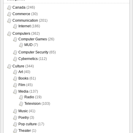
Canada
(246)
Commerce
(30)
Communication
(201)
Internet
(186)
Computers
(362)
Computer Games
(26)
MUD
(7)
Computer Security
(65)
Cybernetics
(112)
Culture
(344)
Art
(40)
Books
(61)
Film
(45)
Media
(137)
Radio
(19)
Television
(103)
Music
(41)
Poetry
(3)
Pop culture
(17)
Theater
(1)