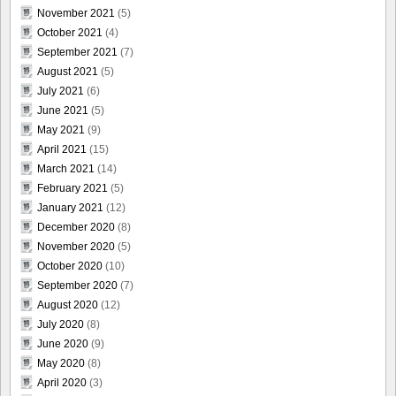
November 2021
(5)
October 2021
(4)
September 2021
(7)
August 2021
(5)
July 2021
(6)
June 2021
(5)
May 2021
(9)
April 2021
(15)
March 2021
(14)
February 2021
(5)
January 2021
(12)
December 2020
(8)
November 2020
(5)
October 2020
(10)
September 2020
(7)
August 2020
(12)
July 2020
(8)
June 2020
(9)
May 2020
(8)
April 2020
(3)