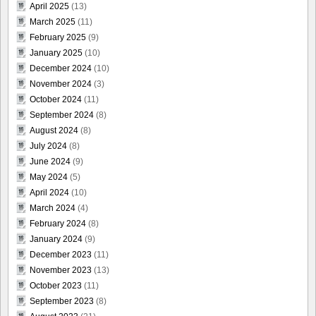
April 2025
(13)
March 2025
(11)
February 2025
(9)
January 2025
(10)
December 2024
(10)
November 2024
(3)
October 2024
(11)
September 2024
(8)
August 2024
(8)
July 2024
(8)
June 2024
(9)
May 2024
(5)
April 2024
(10)
March 2024
(4)
February 2024
(8)
January 2024
(9)
December 2023
(11)
November 2023
(13)
October 2023
(11)
September 2023
(8)