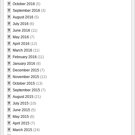
October 2016
(5)
September 2016
(3)
August 2016
(5)
July 2016
(6)
June 2016
(11)
May 2016
(7)
April 2016
(12)
March 2016
(11)
February 2016
(11)
January 2016
(8)
December 2015
(7)
November 2015
(12)
October 2015
(13)
September 2015
(7)
August 2015
(21)
July 2015
(10)
June 2015
(5)
May 2015
(6)
April 2015
(7)
March 2015
(24)