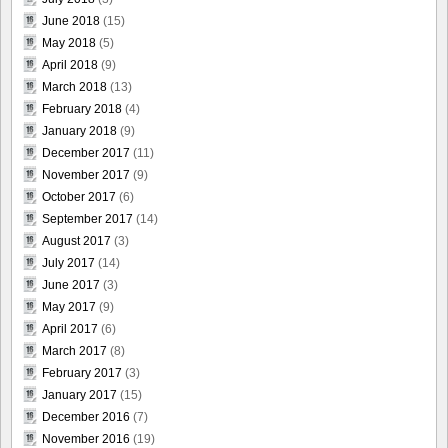
June 2018
(15)
May 2018
(5)
April 2018
(9)
March 2018
(13)
February 2018
(4)
January 2018
(9)
December 2017
(11)
November 2017
(9)
October 2017
(6)
September 2017
(14)
August 2017
(3)
July 2017
(14)
June 2017
(3)
May 2017
(9)
April 2017
(6)
March 2017
(8)
February 2017
(3)
January 2017
(15)
December 2016
(7)
November 2016
(19)