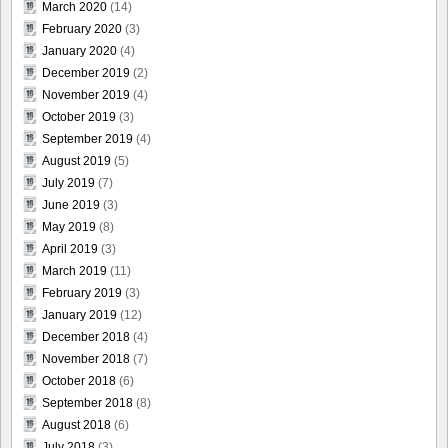
March 2020
(14)
February 2020
(3)
January 2020
(4)
December 2019
(2)
November 2019
(4)
October 2019
(3)
September 2019
(4)
August 2019
(5)
July 2019
(7)
June 2019
(3)
May 2019
(8)
April 2019
(3)
March 2019
(11)
February 2019
(3)
January 2019
(12)
December 2018
(4)
November 2018
(7)
October 2018
(6)
September 2018
(8)
August 2018
(6)
July 2018
(3)