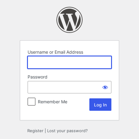
Log
In
Username or Email Address
Password
Remember Me
Register
|
Lost your password?