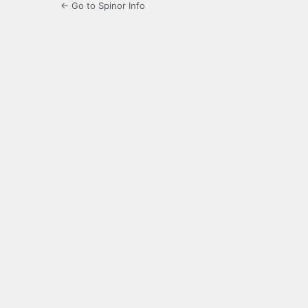
← Go to Spinor Info