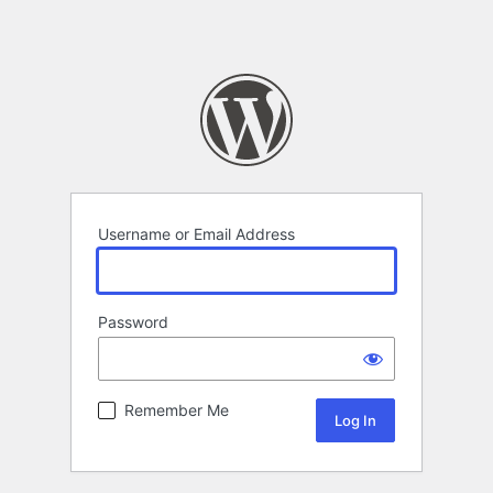
Username or Email Address
Password
Remember Me