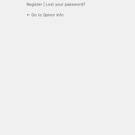
Register
|
Lost your password?
← Go to Spinor Info