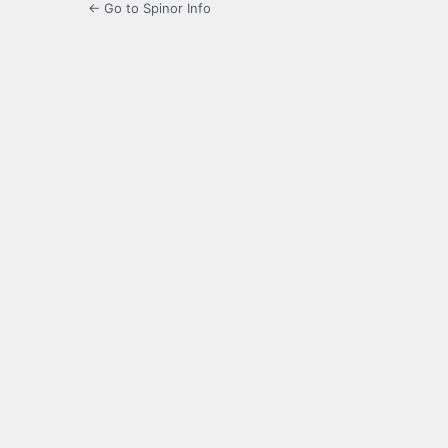
← Go to Spinor Info