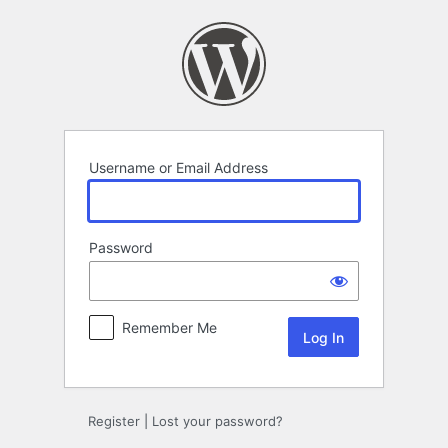
Log
In
Username or Email Address
Password
Remember Me
Register
|
Lost your password?