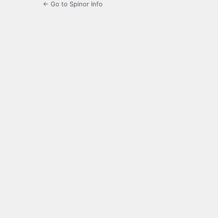
← Go to Spinor Info