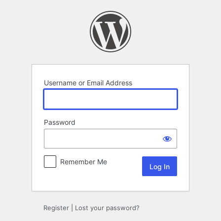
Log
In
Username or Email Address
Password
Remember Me
Register
|
Lost your password?