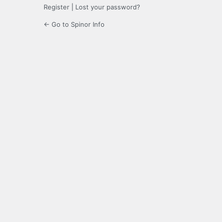
Register
|
Lost your password?
← Go to Spinor Info