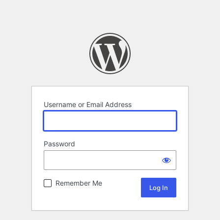
Username or Email Address
Password
Remember Me