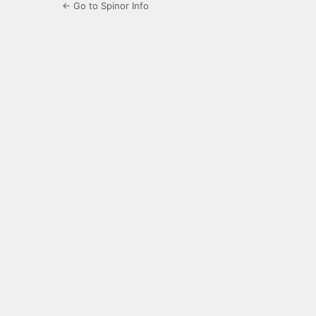
← Go to Spinor Info