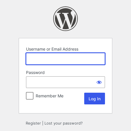
Log
In
Username or Email Address
Password
Remember Me
Register
|
Lost your password?