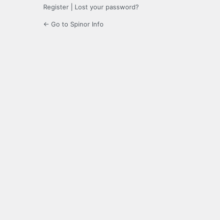
Register
|
Lost your password?
← Go to Spinor Info