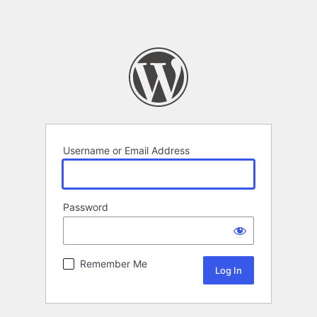
Username or Email Address
Password
Remember Me