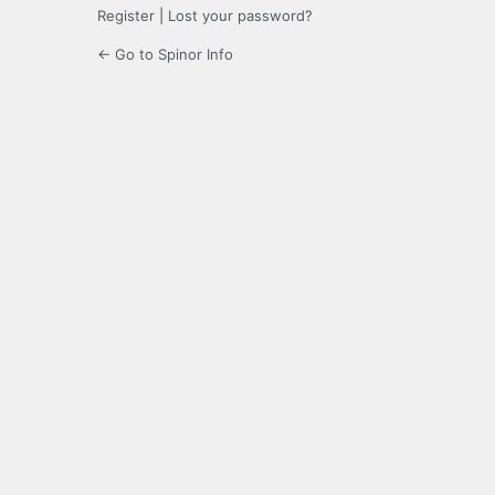
Register
|
Lost your password?
← Go to Spinor Info