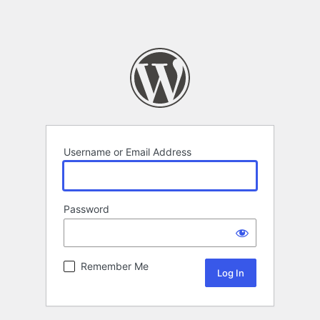
Username or Email Address
Password
Remember Me