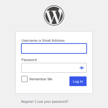
Log
In
Username or Email Address
Password
Remember Me
Register
|
Lost your password?