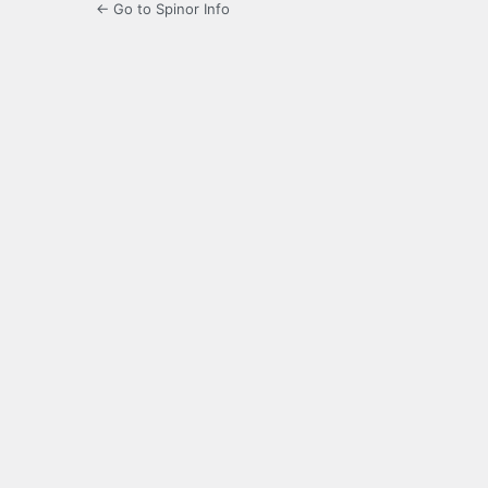
← Go to Spinor Info